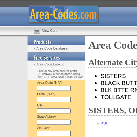
View Cart
Area Code
Area Code Database
Alternate C
Area Code Lookup
Lookup any area code or prefix
(NPA/NXX) in our database using
SISTERS
our FREE Area Code Finder Below:
BLACK BUT
Area Code (NPA)
BLK BTTE R
Prefix (NXX)
TOLLGATE
City
SISTERS, OR
State Abbrev.
458
Zip Code