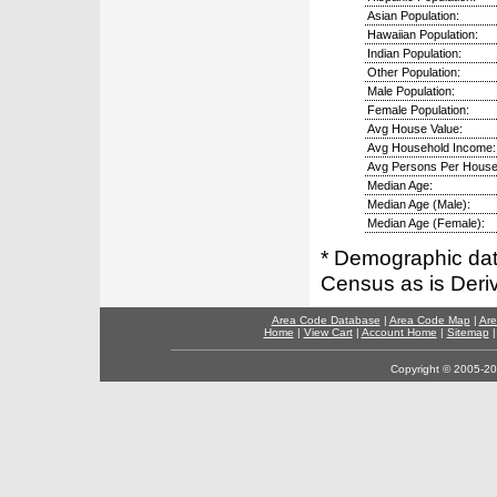
Asian Population:
Hawaiian Population:
Indian Population:
Other Population:
Male Population:
Female Population:
Avg House Value:
Avg Household Income:
Avg Persons Per House
Median Age:
Median Age (Male):
Median Age (Female):
* Demographic dat
Census as is Deri
Area Code Database
|
Area Code Map
|
Are
Home
|
View Cart
|
Account Home
|
Sitemap
Copyright © 2005-202