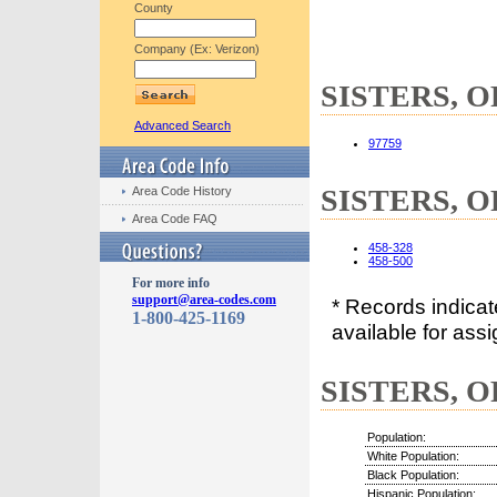
County
Company (Ex: Verizon)
SISTERS, OR
Advanced Search
97759
SISTERS, OR
Area Code History
Area Code FAQ
458-328
458-500
For more info
support@area-codes.com
* Records indica
1-800-425-1169
available for assi
SISTERS, OR
Population:
White Population:
Black Population:
Hispanic Population: