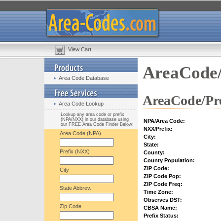
View Cart
AreaCode/
Area Code Database
AreaCode/Pre
Area Code Lookup
Lookup any area code or prefix
(NPA/NXX) in our database using
NPA/Area Code:
our FREE Area Code Finder Below:
NXX/Prefix:
Area Code (NPA)
City:
State:
Prefix (NXX)
County:
County Population:
ZIP Code:
City
ZIP Code Pop:
ZIP Code Freq:
State Abbrev.
Time Zone:
Observes DST:
Zip Code
CBSA Name:
Prefix Status: