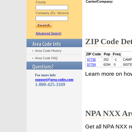
Carrier/Company:
County
Company (Ex: Verizon)
Advanced Search
ZIP Code Det
Area Code History
ZIP Code
Pop
Freq
Area Code FAQ
97730
252
-1
CAMP
97759
6294
0
SIST
Learn more on ho
For more info
support@area-codes.com
1-800-425-1169
NPA NXX Are
Get all NPA NXX r