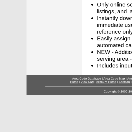
Only online s
listings, and l
Instantly dow
immediate use
reference only
Easily assign
automated call
NEW - Addition
serving area -
Includes inpu
Area Code Database
|
Area Code Map
|
Are
Home
|
View Cart
|
Account Home
|
Sitemap
Copyright © 2005-202