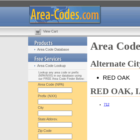
View Cart
Area Code
Area Code Database
Alternate C
Area Code Lookup
Lookup any area code or prefix
(NPA/NXX) in our database using
RED OAK
our FREE Area Code Finder Below:
Area Code (NPA)
RED OAK, IA
Prefix (NXX)
712
City
State Abbrev.
Zip Code