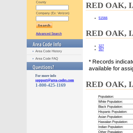
County
RED OAK, IA
Company (Ex: Verizon)
51566
RED OAK, IA
Advanced Search
327
357
Area Code History
Area Code FAQ
* Records indica
available for assi
For more info
support@area-codes.com
RED OAK, IA
1-800-425-1169
Population:
White Population:
Black Population:
Hispanic Population:
Asian Population:
Hawaiian Population:
Indian Population:
Other Population: