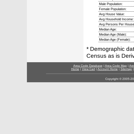
Male Population:
Female Population:
Avg House Value:
Avg Household Income:
Avg Persons Per House
Median Age:
Median Age (Male):
Median Age (Female):
* Demographic dat
Census as is Deri
Area Code Database
|
Area Code Map
|
Are
Home
|
View Cart
|
Account Home
|
Sitemap
Copyright © 2005-202