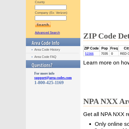
County
Company (Ex: Verizon)
Advanced Search
ZIP Code Det
ZIP Code
Pop
Freq
Cit
Area Code History
51566
7035
0
RED 
Area Code FAQ
Learn more on ho
For more info
support@area-codes.com
1-800-425-1169
NPA NXX Are
Get all NPA NXX r
Only online s