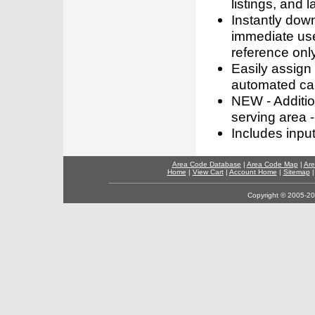
listings, and l
Instantly dow
immediate use
reference only
Easily assign
automated call
NEW - Addition
serving area -
Includes inpu
Area Code Database
|
Area Code Map
|
Are
Home
|
View Cart
|
Account Home
|
Sitemap
Copyright © 2005-202