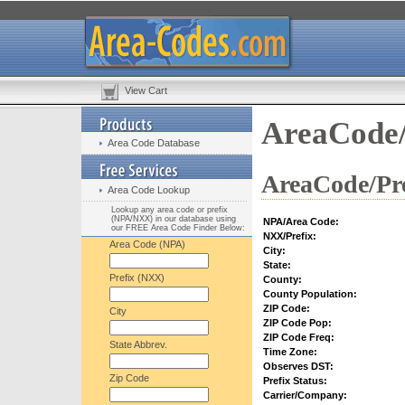
View Cart
AreaCode/
Area Code Database
AreaCode/Pre
Area Code Lookup
Lookup any area code or prefix
(NPA/NXX) in our database using
NPA/Area Code:
our FREE Area Code Finder Below:
NXX/Prefix:
Area Code (NPA)
City:
State:
Prefix (NXX)
County:
County Population:
ZIP Code:
City
ZIP Code Pop:
ZIP Code Freq:
State Abbrev.
Time Zone:
Observes DST:
Zip Code
Prefix Status:
Carrier/Company: