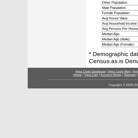
Other Population:
Male Population:
Female Population:
Avg House Value:
Avg Household Income:
Avg Persons Per House
Median Age:
Median Age (Male):
Median Age (Female):
* Demographic dat
Census as is Deri
Area Code Database
|
Area Code Map
|
Are
Home
|
View Cart
|
Account Home
|
Sitemap
Copyright © 2005-202