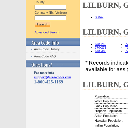
County
LILBURN, GA
Company (Ex: Verizon)
30047
LILBURN, GA
Advanced Search
678-218
7
770-279
7
Area Code History
678-380
7
Area Code FAQ
* Records indica
available for assi
For more info
support@area-codes.com
1-800-425-1169
LILBURN, GA
Population:
White Population:
Black Population:
Hispanic Population:
Asian Population:
Hawaiian Population:
Indian Population: