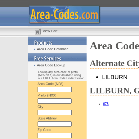
View Cart
Area Cod
Area Code Database
Alternate C
Area Code Lookup
Lookup any area code or prefix
(NPA/NXX) in our database using
LILBURN
our FREE Area Code Finder Below:
Area Code (NPA)
LILBURN, GA
Prefix (NXX)
678
City
State Abbrev.
Zip Code