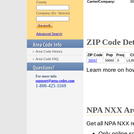
Carrier/Company:
B
County
Company (Ex: Verizon)
Advanced Search
ZIP Code Det
Area Code History
ZIP Code
Pop
Freq
Ci
Area Code FAQ
30047
59660
0
LIL
Learn more on ho
For more info
support@area-codes.com
1-800-425-1169
NPA NXX Are
Get all NPA NXX r
Only online s