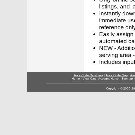
listings, and l
Instantly dow
immediate use
reference only
Easily assign
automated call
NEW - Addition
serving area -
Includes inpu
Area Code Database
|
Area Code Map
|
Are
Home
|
View Cart
|
Account Home
|
Sitemap
Copyright © 2005-202