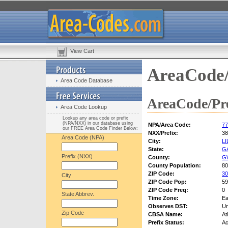
View Cart
AreaCode/
Area Code Database
AreaCode/Pre
Area Code Lookup
Lookup any area code or prefix
(NPA/NXX) in our database using
NPA/Area Code:
77
our FREE Area Code Finder Below:
NXX/Prefix:
38
Area Code (NPA)
City:
L
State:
G
Prefix (NXX)
County:
G
County Population:
80
ZIP Code:
30
City
ZIP Code Pop:
59
ZIP Code Freq:
0
State Abbrev.
Time Zone:
Ea
Observes DST:
U
Zip Code
CBSA Name:
At
Prefix Status:
Ac