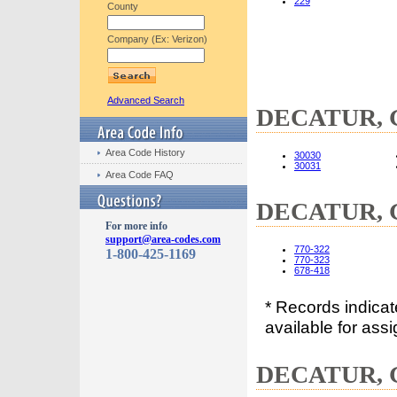
229
County
Company (Ex: Verizon)
Advanced Search
DECATUR, GA
Area Code History
30030
30031
Area Code FAQ
DECATUR, G
For more info
support@area-codes.com
770-322
1-800-425-1169
770-323
678-418
* Records indica
available for assi
DECATUR, G