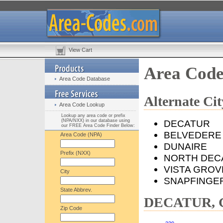
View Cart
Area Cod
Area Code Database
Alternate C
Area Code Lookup
Lookup any area code or prefix
(NPA/NXX) in our database using
DECATUR
our FREE Area Code Finder Below:
BELVEDERE
Area Code (NPA)
DUNAIRE
Prefix (NXX)
NORTH DEC
VISTA GROV
City
SNAPFINGE
State Abbrev.
DECATUR, G
Zip Code