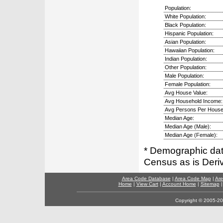
Population:
White Population:
Black Population:
Hispanic Population:
Asian Population:
Hawaiian Population:
Indian Population:
Other Population:
Male Population:
Female Population:
Avg House Value:
Avg Household Income:
Avg Persons Per House
Median Age:
Median Age (Male):
Median Age (Female):
* Demographic dat
Census as is Deri
Area Code Database
|
Area Code Map
|
Are
Home
|
View Cart
|
Account Home
|
Sitemap
Copyright © 2005-202