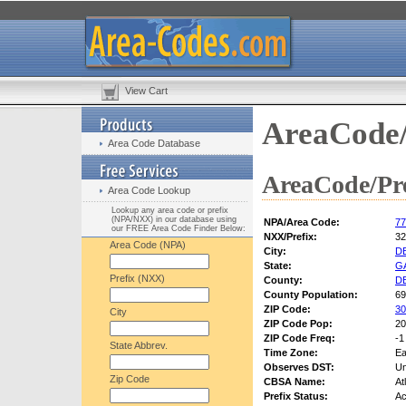
View Cart
AreaCode/
Area Code Database
AreaCode/Pre
Area Code Lookup
Lookup any area code or prefix
(NPA/NXX) in our database using
NPA/Area Code:
77
our FREE Area Code Finder Below:
NXX/Prefix:
32
Area Code (NPA)
City:
D
State:
G
Prefix (NXX)
County:
D
County Population:
69
ZIP Code:
30
City
ZIP Code Pop:
20
ZIP Code Freq:
-1
State Abbrev.
Time Zone:
Ea
Observes DST:
U
Zip Code
CBSA Name:
At
Prefix Status:
Ac