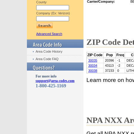
Carrier/Company:
B
County
Company (Ex: Verizon)
Advanced Search
ZIP Code Det
Area Code History
ZIP Code
Pop
Freq
C
Area Code FAQ
30035
20396
-1
DEC
30034
43113
-2
DEC
30038
37233
0
LIT
For more info
Learn more on ho
support@area-codes.com
1-800-425-1169
NPA NXX Are
Get all NPA NXX r