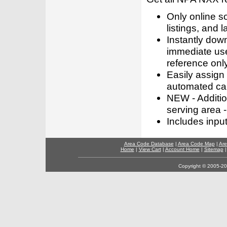
Only online s
listings, and l
Instantly dow
immediate use
reference only
Easily assign
automated call
NEW - Addition
serving area -
Includes inpu
Area Code Database
|
Area Code Map
|
Are
Home
|
View Cart
|
Account Home
|
Sitemap
Copyright © 2005-202