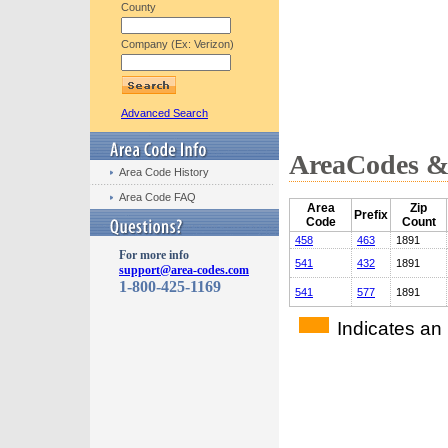
County
Company (Ex: Verizon)
Advanced Search
AreaCodes & 
Area Code History
Area Code FAQ
Area
Zip
Prefix
Code
Count
458
463
1891
For more info
541
432
1891
support@area-codes.com
1-800-425-1169
541
577
1891
Indicates an