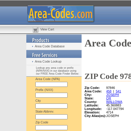
View Cart
Area Code
Area Code Database
Area Code Lookup
Lookup any area code or prefix
(NPA/NXX) in our database using
ZIP Code 978
our FREE Area Code Finder Below:
Area Code (NPA)
Zip Code:
97846
Prefix (NXX)
Area Code:
458
|
541
City:
JOSEPH
State:
OR
City
County:
WALLOWA
Latitude:
45.360883
Longitude:
-117.047794
State Abbrev.
Elevation:
4714
City Alias(es):
JOSEPH
Zip Code