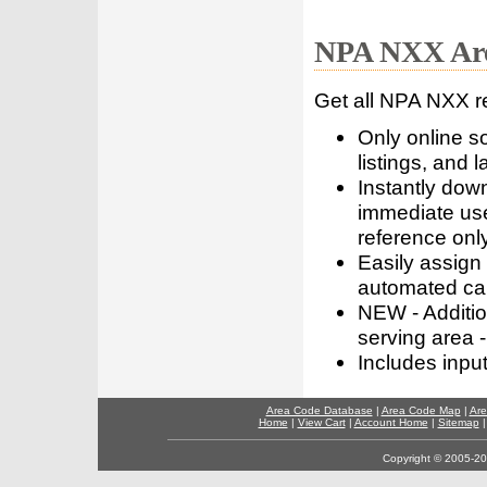
NPA NXX Are
Get all NPA NXX r
Only online s
listings, and l
Instantly dow
immediate use
reference only
Easily assign
automated call
NEW - Addition
serving area -
Includes inpu
Area Code Database
|
Area Code Map
|
Are
Home
|
View Cart
|
Account Home
|
Sitemap
Copyright © 2005-202