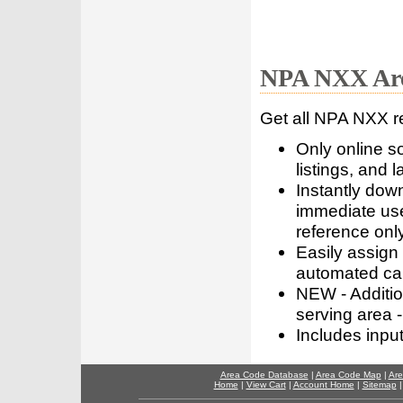
NPA NXX Are
Get all NPA NXX r
Only online s
listings, and l
Instantly dow
immediate use
reference only
Easily assign
automated call
NEW - Addition
serving area -
Includes inpu
Area Code Database
|
Area Code Map
|
Are
Home
|
View Cart
|
Account Home
|
Sitemap