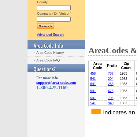
County
Company (Ex: Verizon)
Advanced Search
AreaCodes & 
Area Code History
Area Code FAQ
Area
Zip
Prefix
Code
Count
458
787
1983
For more info
541
204
1983
support@area-codes.com
541
256
1983
1-800-425-1169
541
676
1983
541
795
1983
541
940
1983
Indicates an