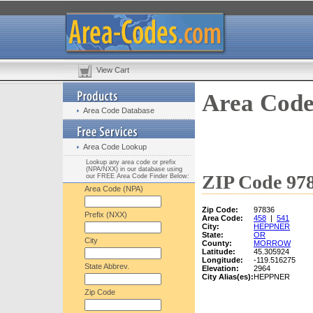
View Cart
Area Code
Area Code Database
Area Code Lookup
Lookup any area code or prefix
(NPA/NXX) in our database using
ZIP Code 978
our FREE Area Code Finder Below:
Area Code (NPA)
Zip Code:
97836
Prefix (NXX)
Area Code:
458
|
541
City:
HEPPNER
State:
OR
City
County:
MORROW
Latitude:
45.305924
Longitude:
-119.516275
State Abbrev.
Elevation:
2964
City Alias(es):
HEPPNER
Zip Code