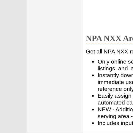
NPA NXX Are
Get all NPA NXX r
Only online s
listings, and l
Instantly dow
immediate use
reference only
Easily assign
automated call
NEW - Addition
serving area -
Includes inpu