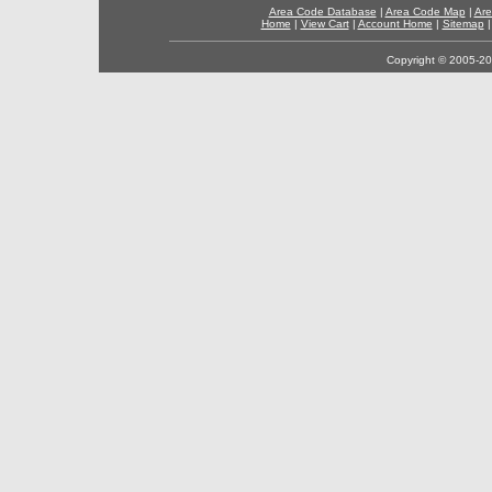
Area Code Database
|
Area Code Map
|
Are
Home
|
View Cart
|
Account Home
|
Sitemap
Copyright © 2005-202