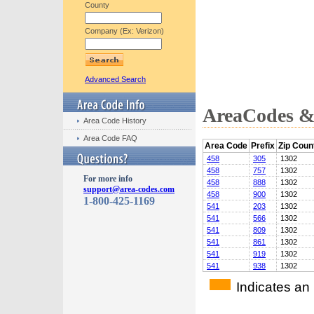
County
Company (Ex: Verizon)
Advanced Search
AreaCodes & 
Area Code History
Area Code FAQ
Area Code
Prefix
Zip Coun
458
305
1302
458
757
1302
For more info
458
888
1302
support@area-codes.com
458
900
1302
1-800-425-1169
541
203
1302
541
566
1302
541
809
1302
541
861
1302
541
919
1302
541
938
1302
Indicates an