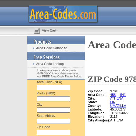
View Cart
Area Code
Area Code Database
Area Code Lookup
Lookup any area code or prefix
(NPA/NXX) in our database using
ZIP Code 978
our FREE Area Code Finder Below:
Area Code (NPA)
Zip Code:
97813
Prefix (NXX)
Area Code:
458
|
541
City:
ATHENA
State:
OR
City
County:
UMATILLA
Latitude:
45.888277
Longitude:
-118.554022
State Abbrev.
Elevation:
2112
City Alias(es):
ATHENA
Zip Code