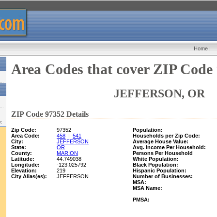
Home
|
Area Codes that cover ZIP Code
JEFFERSON, OR
ZIP Code 97352 Details
w:
Zip Code:
97352
Population:
Area Code:
458
|
541
Households per Zip Code:
City:
JEFFERSON
Average House Value:
State:
OR
Avg. Income Per Household:
County:
MARION
Persons Per Household
Latitude:
44.749038
White Population:
Longitude:
-123.025792
Black Population:
Elevation:
219
Hispanic Population:
City Alias(es):
JEFFERSON
Number of Businesses:
MSA:
MSA Name:
PMSA: