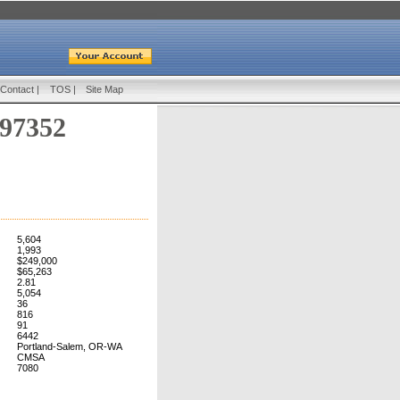
Contact
|
TOS
|
Site Map
 97352
5,604
1,993
$249,000
$65,263
2.81
5,054
36
816
91
6442
Portland-Salem, OR-WA
CMSA
7080