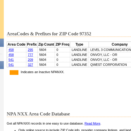
AreaCodes & Prefixes for ZIP Code 97352
Area Code
Prefix
Zip Count
ZIP Freq
Type
Company
458
295
5604
0
LANDLINE
LEVEL 3 COMMUNICATIONS
458
777
5604
0
LANDLINE
ONVOY, LLC - OR
541
209
5604
0
LANDLINE
ONVOY, LLC - OR
541
327
5604
0
LANDLINE
QWEST CORPORATION
Indicates an Inactive NPANXX.
NPA NXX Area Code Database
Get all NPA NXX records in one easy to use database.
Read More
.
Only online source to include ZIP Code info, provider company listings, and landli