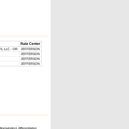
Rate Center
, LLC - OR
JEFFERSON
JEFFERSON
JEFFERSON
JEFFERSON
ne/wireless differentiation.