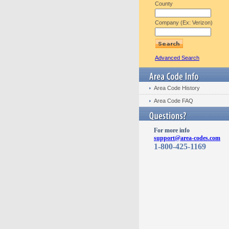
County
Company (Ex: Verizon)
Advanced Search
Area Code History
Area Code FAQ
For more info
support@area-codes.com
1-800-425-1169