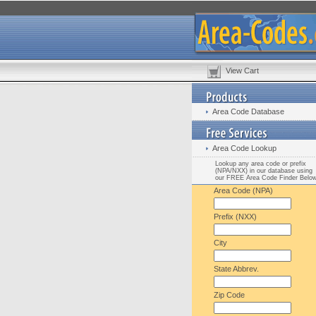
View Cart
Area Code Database
Area Code Lookup
Lookup any area code or prefix
(NPA/NXX) in our database using
our FREE Area Code Finder Belo
Area Code (NPA)
Prefix (NXX)
City
State Abbrev.
Zip Code