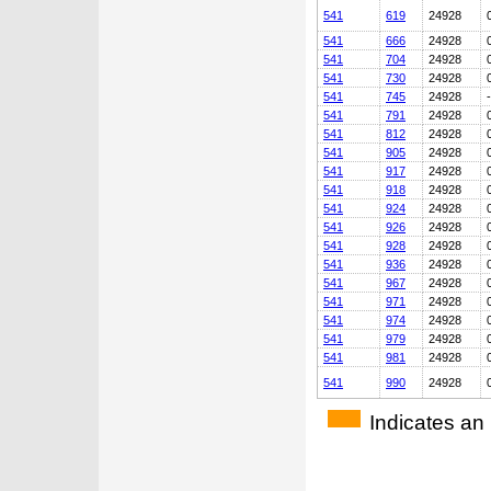
541
619
24928
541
666
24928
541
704
24928
541
730
24928
541
745
24928
541
791
24928
541
812
24928
541
905
24928
541
917
24928
541
918
24928
541
924
24928
541
926
24928
541
928
24928
541
936
24928
541
967
24928
541
971
24928
541
974
24928
541
979
24928
541
981
24928
541
990
24928
Indicates an