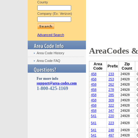
County
Company (Ex: Verizon)
Advanced Search
AreaCodes & 
Area Code History
Area Code FAQ
Area
Zip
Prefix
Code
Count
458
233
24928
For more info
458
253
24928
support@area-codes.com
458
262
24928
1-800-425-1169
458
278
24928
458
285
24928
458
309
24928
458
322
24928
458
347
24928
541
220
24928
541
223
24928
541
248
24928
541
497
24928