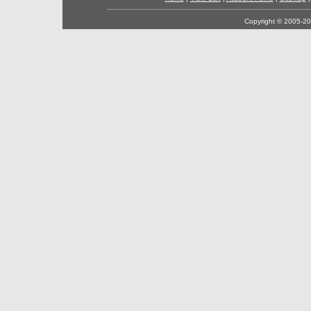
Copyright © 2005-202