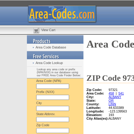
View Cart
Area Code
Area Code Database
Area Code Lookup
Lookup any area code or prefix
(NPA/NXX) in our database using
ZIP Code 973
our FREE Area Code Finder Below:
Area Code (NPA)
Zip Code:
97321
Prefix (NXX)
Area Code:
458
|
541
City:
ALBANY
State:
OR
City
County:
LINN
Latitude:
44.633389
Longitude:
-123.139563
State Abbrev.
Elevation:
193
City Alias(es):
ALBANY
Zip Code