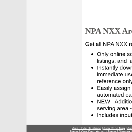
NPA NXX Are
Get all NPA NXX r
Only online s
listings, and l
Instantly dow
immediate use
reference only
Easily assign
automated call
NEW - Addition
serving area -
Includes inpu
Area Code Database
|
Area Code Map
|
Are
Home
|
View Cart
|
Account Home
|
Sitemap