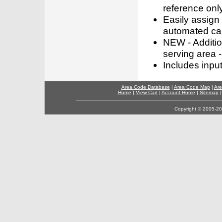
reference only
Easily assign
automated call
NEW - Addition
serving area -
Includes inpu
Area Code Database
|
Area Code Map
|
Are
Home
|
View Cart
|
Account Home
|
Sitemap
Copyright © 2005-202