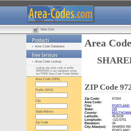
View Cart
Area Code
Area Code Database
SHARE
Area Code Lookup
Lookup any area code or prefix
(NPA/NXX) in our database using
our FREE Area Code Finder Below:
Area Code (NPA)
ZIP Code 972
Prefix (NXX)
Zip Code:
97254
City
Area Code:
City:
PORTLAND
State:
OR
State Abbrev.
County:
MULTNOMA
Latitude:
45.5239
Longitude:
-122.6751
Zip Code
Elevation:
34
City Alias(es):
SHARED RE
PORTLAND