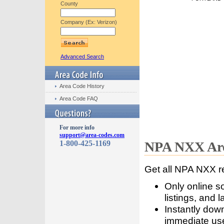
County
Company (Ex: Verizon)
Advanced Search
Area Code History
Area Code FAQ
For more info
support@area-codes.com
1-800-425-1169
NPA NXX Are
Get all NPA NXX r
Only online s
listings, and l
Instantly dow
immediate use