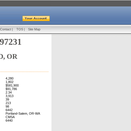
Contact
|
TOS
|
Site Map
 97231
, OR
4,280
1,802
$581,900
$91,786
2.34
3,913
39
213
98
6442
Portland-Salem, OR-WA
CMSA
6440