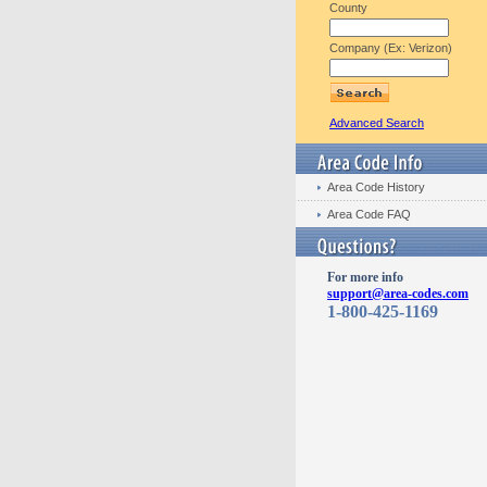
County
Company (Ex: Verizon)
Advanced Search
Area Code History
Area Code FAQ
For more info
support@area-codes.com
1-800-425-1169