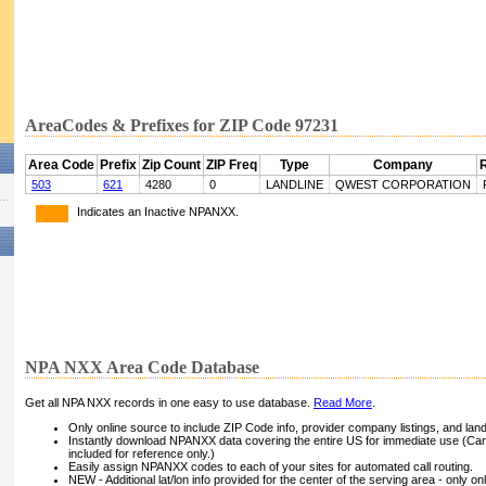
AreaCodes & Prefixes for ZIP Code 97231
Area Code
Prefix
Zip Count
ZIP Freq
Type
Company
503
621
4280
0
LANDLINE
QWEST CORPORATION
Indicates an Inactive NPANXX.
NPA NXX Area Code Database
Get all NPA NXX records in one easy to use database.
Read More
.
Only online source to include ZIP Code info, provider company listings, and landli
Instantly download NPANXX data covering the entire US for immediate use (Can
included for reference only.)
Easily assign NPANXX codes to each of your sites for automated call routing.
NEW - Additional lat/lon info provided for the center of the serving area - only on