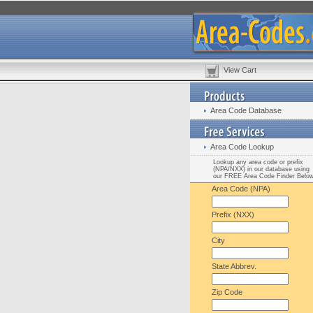
View Cart
Area Code Database
Area Code Lookup
Lookup any area code or prefix
(NPA/NXX) in our database using
our FREE Area Code Finder Belo
Area Code (NPA)
Prefix (NXX)
City
State Abbrev.
Zip Code