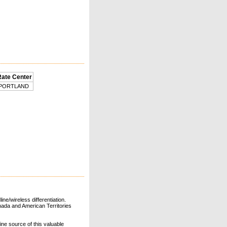
Rate Center
PORTLAND
ne/wireless differentiation.
ada and American Territories
line source of this valuable