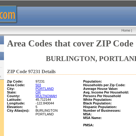
Home
|
Area Codes that cover ZIP Code
BURLINGTON, PORTLAND
ZIP Code 97231 Details
w:
Zip Code:
97231
Population:
Area Code:
503
Households per Zip Code:
City:
PORTLAND
Average House Value:
State:
OR
Avg. Income Per Household:
County:
MULTNOMAH
Persons Per Household
Latitude:
45.712144
White Population:
Longitude:
-122.840044
Black Population:
Elevation:
5
Hispanic Population:
City Alias(es):
BURLINGTON
Number of Businesses:
PORTLAND
MSA:
MSA Name:
PMSA: