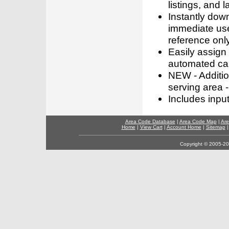
listings, and l
Instantly dow
immediate use
reference only
Easily assign
automated call
NEW - Addition
serving area -
Includes inpu
Area Code Database
|
Area Code Map
|
Are
Home
|
View Cart
|
Account Home
|
Sitemap
Copyright © 2005-202