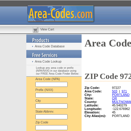
View Cart
Area Code
Area Code Database
Area Code Lookup
Lookup any area code or prefix
(NPA/NXX) in our database using
ZIP Code 972
our FREE Area Code Finder Below:
Area Code (NPA)
Zip Code:
97227
Prefix (NXX)
Area Code:
503
|
971
City:
PORTLAND
State:
OR
City
County:
MULTNOMA
Latitude:
45.540279
Longitude:
-122.676962
State Abbrev.
Elevation:
45
City Alias(es):
PORTLAND
Zip Code