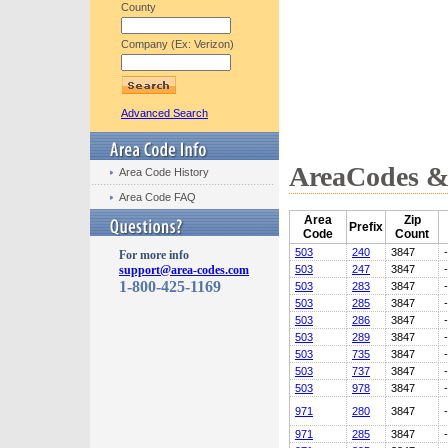
County
Company (Ex: Verizon)
Advanced Search
AreaCodes & 
Area Code History
Area Code FAQ
Area
Zip
Prefix
Code
Count
503
240
3847
For more info
support@area-codes.com
503
247
3847
1-800-425-1169
503
283
3847
503
285
3847
503
286
3847
503
289
3847
503
735
3847
503
737
3847
503
978
3847
971
280
3847
971
285
3847