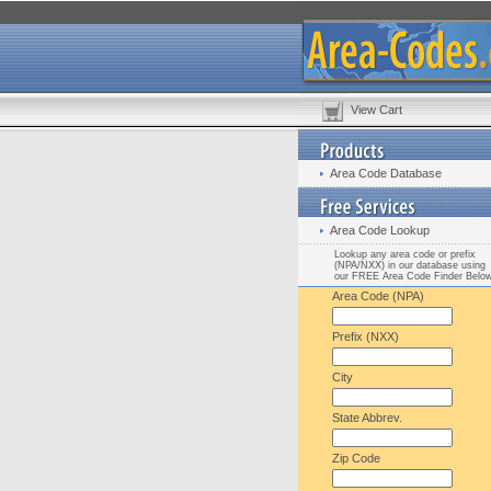
View Cart
Area Code Database
Area Code Lookup
Lookup any area code or prefix
(NPA/NXX) in our database using
our FREE Area Code Finder Belo
Area Code (NPA)
Prefix (NXX)
City
State Abbrev.
Zip Code