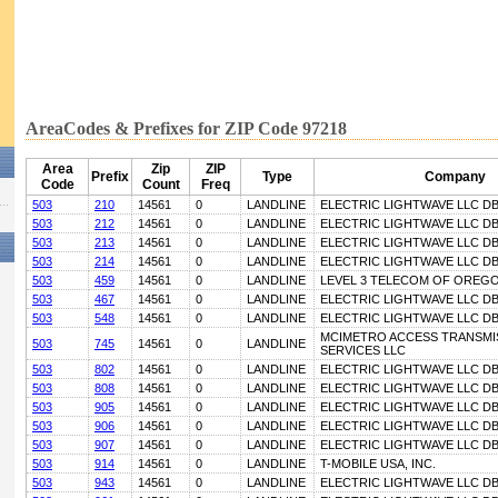
AreaCodes & Prefixes for ZIP Code 97218
Area
Zip
ZIP
Prefix
Type
Company
Code
Count
Freq
503
210
14561
0
LANDLINE
ELECTRIC LIGHTWAVE LLC D
503
212
14561
0
LANDLINE
ELECTRIC LIGHTWAVE LLC D
503
213
14561
0
LANDLINE
ELECTRIC LIGHTWAVE LLC D
503
214
14561
0
LANDLINE
ELECTRIC LIGHTWAVE LLC D
503
459
14561
0
LANDLINE
LEVEL 3 TELECOM OF OREGON
503
467
14561
0
LANDLINE
ELECTRIC LIGHTWAVE LLC D
503
548
14561
0
LANDLINE
ELECTRIC LIGHTWAVE LLC D
MCIMETRO ACCESS TRANSMI
503
745
14561
0
LANDLINE
SERVICES LLC
503
802
14561
0
LANDLINE
ELECTRIC LIGHTWAVE LLC D
503
808
14561
0
LANDLINE
ELECTRIC LIGHTWAVE LLC D
503
905
14561
0
LANDLINE
ELECTRIC LIGHTWAVE LLC D
503
906
14561
0
LANDLINE
ELECTRIC LIGHTWAVE LLC D
503
907
14561
0
LANDLINE
ELECTRIC LIGHTWAVE LLC D
503
914
14561
0
LANDLINE
T-MOBILE USA, INC.
503
943
14561
0
LANDLINE
ELECTRIC LIGHTWAVE LLC D