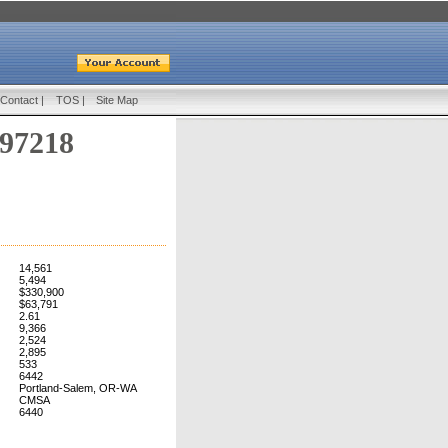
Contact
|
TOS
|
Site Map
 97218
14,561
5,494
$330,900
$63,791
2.61
9,366
2,524
2,895
533
6442
Portland-Salem, OR-WA
CMSA
6440