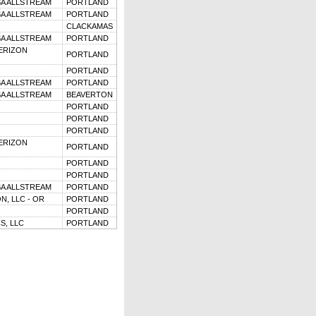
BA ALLSTREAM
PORTLAND
BA ALLSTREAM
PORTLAND
CLACKAMAS
BA ALLSTREAM
PORTLAND
ERIZON
PORTLAND
PORTLAND
BA ALLSTREAM
PORTLAND
BA ALLSTREAM
BEAVERTON
PORTLAND
PORTLAND
PORTLAND
ERIZON
PORTLAND
PORTLAND
PORTLAND
BA ALLSTREAM
PORTLAND
, LLC - OR
PORTLAND
PORTLAND
S, LLC
PORTLAND