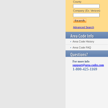
County
Company (Ex: Verizon)
Advanced Search
Area Code History
Area Code FAQ
For more info
support@area-codes.com
1-800-425-1169