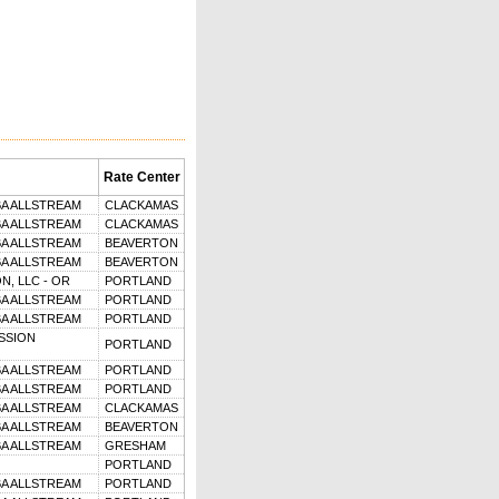
Rate Center
BA ALLSTREAM
CLACKAMAS
BA ALLSTREAM
CLACKAMAS
BA ALLSTREAM
BEAVERTON
BA ALLSTREAM
BEAVERTON
, LLC - OR
PORTLAND
BA ALLSTREAM
PORTLAND
BA ALLSTREAM
PORTLAND
SSION
PORTLAND
BA ALLSTREAM
PORTLAND
BA ALLSTREAM
PORTLAND
BA ALLSTREAM
CLACKAMAS
BA ALLSTREAM
BEAVERTON
BA ALLSTREAM
GRESHAM
PORTLAND
BA ALLSTREAM
PORTLAND