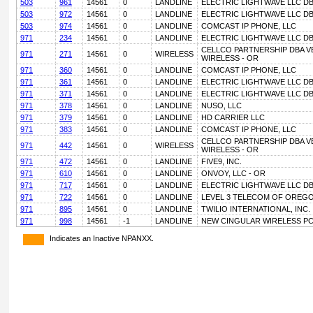
503
961
14561
0
LANDLINE
ELECTRIC LIGHTWAVE LLC D
503
972
14561
0
LANDLINE
ELECTRIC LIGHTWAVE LLC D
503
974
14561
0
LANDLINE
COMCAST IP PHONE, LLC
971
234
14561
0
LANDLINE
ELECTRIC LIGHTWAVE LLC D
CELLCO PARTNERSHIP DBA V
971
271
14561
0
WIRELESS
WIRELESS - OR
971
360
14561
0
LANDLINE
COMCAST IP PHONE, LLC
971
361
14561
0
LANDLINE
ELECTRIC LIGHTWAVE LLC D
971
371
14561
0
LANDLINE
ELECTRIC LIGHTWAVE LLC D
971
378
14561
0
LANDLINE
NUSO, LLC
971
379
14561
0
LANDLINE
HD CARRIER LLC
971
383
14561
0
LANDLINE
COMCAST IP PHONE, LLC
CELLCO PARTNERSHIP DBA V
971
442
14561
0
WIRELESS
WIRELESS - OR
971
472
14561
0
LANDLINE
FIVE9, INC.
971
610
14561
0
LANDLINE
ONVOY, LLC - OR
971
717
14561
0
LANDLINE
ELECTRIC LIGHTWAVE LLC D
971
722
14561
0
LANDLINE
LEVEL 3 TELECOM OF OREGON
971
895
14561
0
LANDLINE
TWILIO INTERNATIONAL, INC.
971
998
14561
-1
LANDLINE
NEW CINGULAR WIRELESS PC
Indicates an Inactive NPANXX.