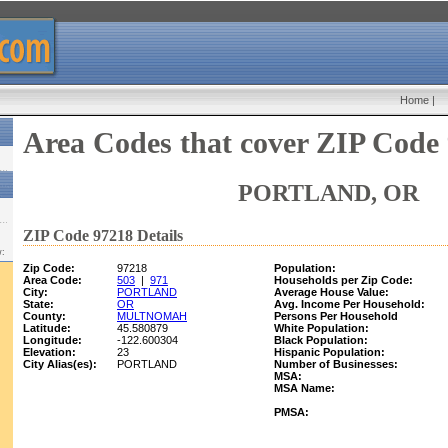
Home
|
Area Codes that cover ZIP Code
PORTLAND, OR
ZIP Code 97218 Details
w:
Zip Code:
97218
Population:
Area Code:
503
|
971
Households per Zip Code:
City:
PORTLAND
Average House Value:
State:
OR
Avg. Income Per Household:
County:
MULTNOMAH
Persons Per Household
Latitude:
45.580879
White Population:
Longitude:
-122.600304
Black Population:
Elevation:
23
Hispanic Population:
City Alias(es):
PORTLAND
Number of Businesses:
MSA:
MSA Name:
PMSA: