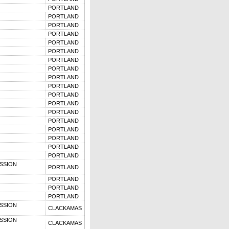
PORTLAND
PORTLAND
PORTLAND
PORTLAND
PORTLAND
PORTLAND
PORTLAND
PORTLAND
PORTLAND
PORTLAND
PORTLAND
PORTLAND
PORTLAND
PORTLAND
PORTLAND
PORTLAND
PORTLAND
PORTLAND
SSION
PORTLAND
PORTLAND
PORTLAND
PORTLAND
SSION
CLACKAMAS
SSION
CLACKAMAS