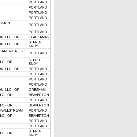
PORTLAND
PORTLAND
PORTLAND
PORTLAND
SSION
PORTLAND
PORTLAND
N, LLC - OR
CLACKAMAS
STFRD-
N, LLC - OR
SNDY
 AMERICA, LLC
PORTLAND
STFRD-
LC - OR
SNDY
N, LLC - OR
PORTLAND
PORTLAND
PORTLAND
PORTLAND
N, LLC - OR
GRESHAM
LC - OR
BEAVERTON
PORTLAND
LC - OR
BEAVERTON
BA ALLSTREAM
PORTLAND
LC - OR
BEAVERTON
PORTLAND
PORTLAND
STFRD-
LC - OR
SNDY