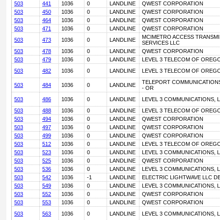
503
441
1036
0
LANDLINE
QWEST CORPORATION
503
450
1036
0
LANDLINE
QWEST CORPORATION
503
464
1036
0
LANDLINE
QWEST CORPORATION
503
471
1036
0
LANDLINE
QWEST CORPORATION
MCIMETRO ACCESS TRANSMI
503
473
1036
0
LANDLINE
SERVICES LLC
503
478
1036
0
LANDLINE
QWEST CORPORATION
503
479
1036
0
LANDLINE
LEVEL 3 TELECOM OF OREGO
503
482
1036
0
LANDLINE
LEVEL 3 TELECOM OF OREGO
TELEPORT COMMUNICATIONS
503
484
1036
0
LANDLINE
- OR
503
486
1036
0
LANDLINE
LEVEL 3 COMMUNICATIONS, L
503
488
1036
0
LANDLINE
LEVEL 3 TELECOM OF OREGO
503
494
1036
0
LANDLINE
QWEST CORPORATION
503
497
1036
0
LANDLINE
QWEST CORPORATION
503
499
1036
0
LANDLINE
QWEST CORPORATION
503
512
1036
0
LANDLINE
LEVEL 3 TELECOM OF OREGO
503
523
1036
0
LANDLINE
LEVEL 3 COMMUNICATIONS, L
503
525
1036
0
LANDLINE
QWEST CORPORATION
503
536
1036
0
LANDLINE
LEVEL 3 COMMUNICATIONS, L
503
542
1036
-1
LANDLINE
ELECTRIC LIGHTWAVE LLC D
503
549
1036
0
LANDLINE
LEVEL 3 COMMUNICATIONS, L
503
552
1036
0
LANDLINE
QWEST CORPORATION
503
553
1036
0
LANDLINE
QWEST CORPORATION
503
563
1036
0
LANDLINE
LEVEL 3 COMMUNICATIONS, L