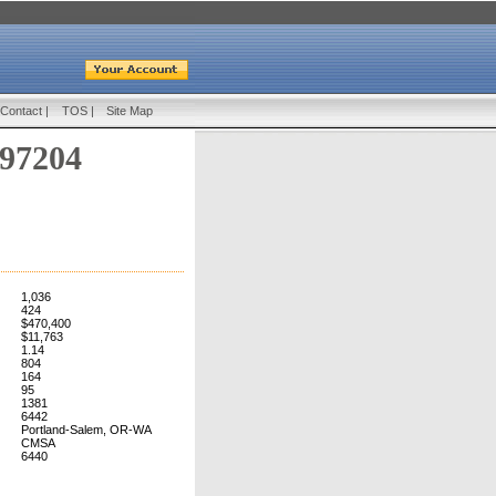
Contact
|
TOS
|
Site Map
 97204
1,036
424
$470,400
$11,763
1.14
804
164
95
1381
6442
Portland-Salem, OR-WA
CMSA
6440