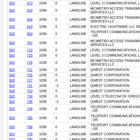
503
573
1036
0
LANDLINE
LEVEL 3 COMMUNICATIONS, L
MCIMETRO ACCESS TRANSMI
503
610
1036
0
LANDLINE
SERVICES LLC
MCIMETRO ACCESS TRANSMI
503
616
1036
0
LANDLINE
SERVICES LLC
503
619
1036
0
LANDLINE
ELECTRIC LIGHTWAVE LLC D
TELEPORT COMMUNICATIONS
503
683
1036
0
LANDLINE
- OR
MCIMETRO ACCESS TRANSMI
503
707
1036
0
LANDLINE
SERVICES LLC
503
713
1036
0
LANDLINE
LEVEL 3 COMMUNICATIONS, L
503
715
1036
0
LANDLINE
LEVEL 3 COMMUNICATIONS, L
MCIMETRO ACCESS TRANSMI
503
716
1036
0
LANDLINE
SERVICES LLC
503
721
1036
0
LANDLINE
QWEST CORPORATION
503
725
1036
0
LANDLINE
QWEST CORPORATION
503
727
1036
0
LANDLINE
QWEST CORPORATION
503
731
1036
-2
LANDLINE
QWEST CORPORATION
503
733
1036
0
LANDLINE
QWEST CORPORATION
503
734
1036
0
LANDLINE
LEVEL 3 TELECOM OF OREGO
503
736
1036
-2
LANDLINE
QWEST CORPORATION
TELEPORT COMMUNICATIONS
503
744
1036
0
LANDLINE
- OR
TELEPORT COMMUNICATIONS
503
765
1036
0
LANDLINE
- OR
TELEPORT COMMUNICATIONS
503
766
1036
0
LANDLINE
- OR
503
778
1036
0
LANDLINE
QWEST CORPORATION
503
790
1036
0
LANDLINE
QWEST CORPORATION