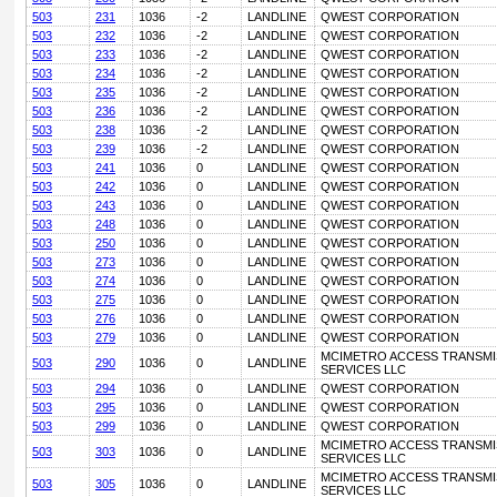
503
231
1036
-2
LANDLINE
QWEST CORPORATION
503
232
1036
-2
LANDLINE
QWEST CORPORATION
503
233
1036
-2
LANDLINE
QWEST CORPORATION
503
234
1036
-2
LANDLINE
QWEST CORPORATION
503
235
1036
-2
LANDLINE
QWEST CORPORATION
503
236
1036
-2
LANDLINE
QWEST CORPORATION
503
238
1036
-2
LANDLINE
QWEST CORPORATION
503
239
1036
-2
LANDLINE
QWEST CORPORATION
503
241
1036
0
LANDLINE
QWEST CORPORATION
503
242
1036
0
LANDLINE
QWEST CORPORATION
503
243
1036
0
LANDLINE
QWEST CORPORATION
503
248
1036
0
LANDLINE
QWEST CORPORATION
503
250
1036
0
LANDLINE
QWEST CORPORATION
503
273
1036
0
LANDLINE
QWEST CORPORATION
503
274
1036
0
LANDLINE
QWEST CORPORATION
503
275
1036
0
LANDLINE
QWEST CORPORATION
503
276
1036
0
LANDLINE
QWEST CORPORATION
503
279
1036
0
LANDLINE
QWEST CORPORATION
MCIMETRO ACCESS TRANSMI
503
290
1036
0
LANDLINE
SERVICES LLC
503
294
1036
0
LANDLINE
QWEST CORPORATION
503
295
1036
0
LANDLINE
QWEST CORPORATION
503
299
1036
0
LANDLINE
QWEST CORPORATION
MCIMETRO ACCESS TRANSMI
503
303
1036
0
LANDLINE
SERVICES LLC
MCIMETRO ACCESS TRANSMI
503
305
1036
0
LANDLINE
SERVICES LLC