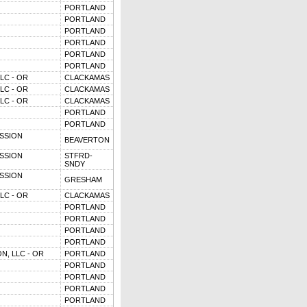
PORTLAND
PORTLAND
PORTLAND
PORTLAND
PORTLAND
PORTLAND
LC - OR
CLACKAMAS
LC - OR
CLACKAMAS
LC - OR
CLACKAMAS
PORTLAND
PORTLAND
SSION
BEAVERTON
SSION
STFRD-
SNDY
SSION
GRESHAM
LC - OR
CLACKAMAS
PORTLAND
PORTLAND
PORTLAND
PORTLAND
N, LLC - OR
PORTLAND
PORTLAND
PORTLAND
PORTLAND
PORTLAND