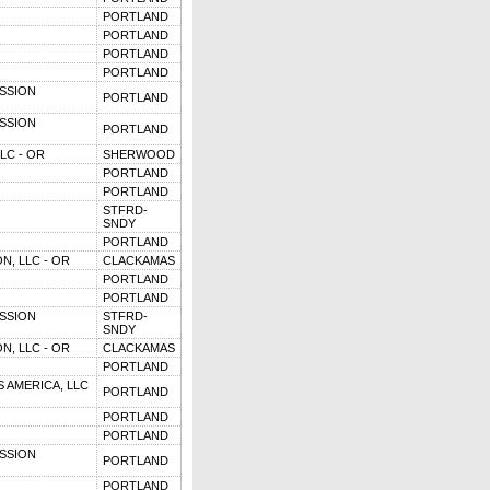
PORTLAND
PORTLAND
PORTLAND
PORTLAND
SSION
PORTLAND
SSION
PORTLAND
LC - OR
SHERWOOD
PORTLAND
PORTLAND
STFRD-
SNDY
PORTLAND
N, LLC - OR
CLACKAMAS
PORTLAND
PORTLAND
SSION
STFRD-
SNDY
N, LLC - OR
CLACKAMAS
PORTLAND
 AMERICA, LLC
PORTLAND
PORTLAND
PORTLAND
SSION
PORTLAND
PORTLAND