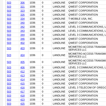
503
306
1036
0
LANDLINE
QWEST CORPORATION
503
321
1036
0
LANDLINE
QWEST CORPORATION
503
323
1036
0
LANDLINE
QWEST CORPORATION
503
326
1036
0
LANDLINE
QWEST CORPORATION
503
334
1036
0
LANDLINE
T-MOBILE USA, INC.
503
340
1036
0
LANDLINE
QWEST CORPORATION
503
342
1036
0
LANDLINE
LEVEL 3 COMMUNICATIONS, L
503
343
1036
0
LANDLINE
LEVEL 3 COMMUNICATIONS, L
503
344
1036
0
LANDLINE
LEVEL 3 COMMUNICATIONS, L
503
346
1036
0
LANDLINE
QWEST CORPORATION
503
402
1036
0
LANDLINE
QWEST CORPORATION
MCIMETRO ACCESS TRANSMI
503
403
1036
0
LANDLINE
SERVICES LLC
MCIMETRO ACCESS TRANSMI
503
404
1036
0
LANDLINE
SERVICES LLC
MCIMETRO ACCESS TRANSMI
503
405
1036
0
LANDLINE
SERVICES LLC
503
406
1036
0
LANDLINE
LEVEL 3 COMMUNICATIONS, L
503
412
1036
0
LANDLINE
QWEST CORPORATION
503
413
1036
0
LANDLINE
QWEST CORPORATION
503
414
1036
0
LANDLINE
QWEST CORPORATION
503
415
1036
0
LANDLINE
QWEST CORPORATION
503
416
1036
0
LANDLINE
LEVEL 3 TELECOM OF OREGO
503
417
1036
0
LANDLINE
QWEST CORPORATION
503
418
1036
0
LANDLINE
QWEST CORPORATION
503
423
1036
0
LANDLINE
QWEST CORPORATION
503
425
1036
0
LANDLINE
QWEST CORPORATION