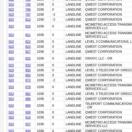
503
795
1036
0
LANDLINE
QWEST CORPORATION
503
796
1036
0
LANDLINE
QWEST CORPORATION
503
797
1036
-2
LANDLINE
QWEST CORPORATION
503
813
1036
-2
LANDLINE
QWEST CORPORATION
MCIMETRO ACCESS TRANSMI
503
820
1036
0
LANDLINE
SERVICES LLC
MCIMETRO ACCESS TRANSMI
503
821
1036
0
LANDLINE
SERVICES LLC
503
822
1036
0
LANDLINE
LEVEL 3 COMMUNICATIONS, L
503
823
1036
0
LANDLINE
QWEST CORPORATION
503
827
1036
0
LANDLINE
QWEST CORPORATION
503
832
1036
0
LANDLINE
ONVOY, LLC - OR
503
833
1036
0
LANDLINE
QWEST CORPORATION
503
850
1036
0
LANDLINE
LEVEL 3 TELECOM OF OREGO
503
865
1036
0
LANDLINE
QWEST CORPORATION
503
872
1036
-2
LANDLINE
QWEST CORPORATION
MCIMETRO ACCESS TRANSMI
503
878
1036
0
LANDLINE
SERVICES LLC
503
882
1036
0
LANDLINE
LEVEL 3 TELECOM OF OREGO
503
886
1036
0
LANDLINE
QWEST CORPORATION
TELEPORT COMMUNICATIONS
503
889
1036
0
LANDLINE
- OR
503
909
1036
0
LANDLINE
QWEST CORPORATION
503
916
1036
0
LANDLINE
QWEST CORPORATION
MCIMETRO ACCESS TRANSMI
503
937
1036
0
LANDLINE
SERVICES LLC
503
944
1036
0
LANDLINE
QWEST CORPORATION