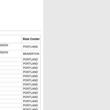
Rate Center
SSION
PORTLAND
SSION
BEAVERTON
PORTLAND
PORTLAND
PORTLAND
PORTLAND
PORTLAND
PORTLAND
PORTLAND
PORTLAND
PORTLAND
PORTLAND
PORTLAND
PORTLAND
PORTLAND