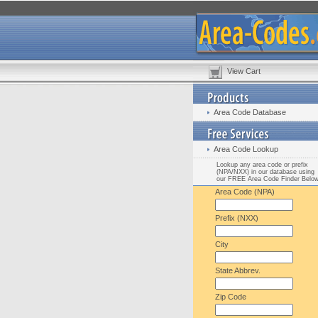
View Cart
Area Code Database
Area Code Lookup
Lookup any area code or prefix
(NPA/NXX) in our database using
our FREE Area Code Finder Belo
Area Code (NPA)
Prefix (NXX)
City
State Abbrev.
Zip Code