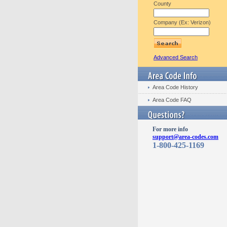
County
Company (Ex: Verizon)
Advanced Search
Area Code History
Area Code FAQ
For more info
support@area-codes.com
1-800-425-1169