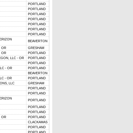
PORTLAND
PORTLAND
PORTLAND
PORTLAND
PORTLAND
PORTLAND
PORTLAND
VERIZON
BEAVERTON
- OR
GRESHAM
- OR
PORTLAND
GON, LLC - OR
PORTLAND
PORTLAND
LC - OR
PORTLAND
BEAVERTON
LC - OR
PORTLAND
ONS, LLC
GRESHAM
PORTLAND
PORTLAND
VERIZON
PORTLAND
PORTLAND
PORTLAND
- OR
PORTLAND
CLACKAMAS
PORTLAND
PORTLAND