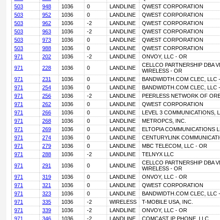
503
948
1036
0
LANDLINE
QWEST CORPORATION
503
952
1036
0
LANDLINE
QWEST CORPORATION
503
962
1036
-2
LANDLINE
QWEST CORPORATION
503
963
1036
-2
LANDLINE
QWEST CORPORATION
503
973
1036
0
LANDLINE
QWEST CORPORATION
503
988
1036
0
LANDLINE
QWEST CORPORATION
971
202
1036
-2
LANDLINE
ONVOY, LLC - OR
CELLCO PARTNERSHIP DBA 
971
228
1036
0
LANDLINE
WIRELESS - OR
971
231
1036
0
LANDLINE
BANDWIDTH.COM CLEC, LLC 
971
254
1036
0
LANDLINE
BANDWIDTH.COM CLEC, LLC 
971
256
1036
-2
LANDLINE
PEERLESS NETWORK OF ORE
971
262
1036
0
LANDLINE
QWEST CORPORATION
971
266
1036
0
LANDLINE
LEVEL 3 COMMUNICATIONS, L
971
268
1036
0
LANDLINE
METROPCS, INC.
971
269
1036
0
LANDLINE
ELTOPIA COMMUNICATIONS L
971
274
1036
0
LANDLINE
CENTURYLINK COMMUNICATI
971
279
1036
0
LANDLINE
MBC TELECOM, LLC - OR
971
288
1036
-2
LANDLINE
TELNYX LLC
CELLCO PARTNERSHIP DBA 
971
291
1036
0
LANDLINE
WIRELESS - OR
971
319
1036
0
LANDLINE
ONVOY, LLC - OR
971
321
1036
0
LANDLINE
QWEST CORPORATION
971
323
1036
0
LANDLINE
BANDWIDTH.COM CLEC, LLC 
971
335
1036
-2
WIRELESS
T-MOBILE USA, INC.
971
339
1036
-2
LANDLINE
ONVOY, LLC - OR
971
346
1036
-2
LANDLINE
COMCAST IP PHONE, LLC