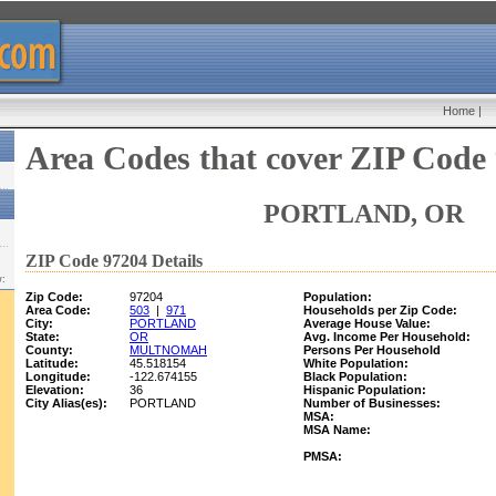
Home
|
Area Codes that cover ZIP Code
PORTLAND, OR
ZIP Code 97204 Details
w:
Zip Code:
97204
Population:
Area Code:
503
|
971
Households per Zip Code:
City:
PORTLAND
Average House Value:
State:
OR
Avg. Income Per Household:
County:
MULTNOMAH
Persons Per Household
Latitude:
45.518154
White Population:
Longitude:
-122.674155
Black Population:
Elevation:
36
Hispanic Population:
City Alias(es):
PORTLAND
Number of Businesses:
MSA:
MSA Name:
PMSA: