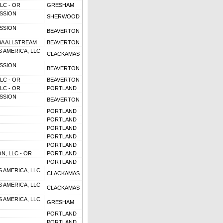
LC - OR
GRESHAM
SSION
SHERWOOD
SSION
BEAVERTON
BA ALLSTREAM
BEAVERTON
 AMERICA, LLC
CLACKAMAS
SSION
BEAVERTON
LC - OR
BEAVERTON
LC - OR
PORTLAND
SSION
BEAVERTON
PORTLAND
PORTLAND
PORTLAND
PORTLAND
PORTLAND
N, LLC - OR
PORTLAND
PORTLAND
 AMERICA, LLC
CLACKAMAS
 AMERICA, LLC
CLACKAMAS
 AMERICA, LLC
GRESHAM
PORTLAND
PORTLAND