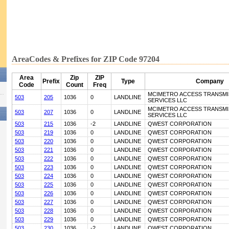
AreaCodes & Prefixes for ZIP Code 97204
Area
Zip
ZIP
Prefix
Type
Company
Code
Count
Freq
MCIMETRO ACCESS TRANSMI
503
205
1036
0
LANDLINE
SERVICES LLC
MCIMETRO ACCESS TRANSMI
503
207
1036
0
LANDLINE
SERVICES LLC
503
215
1036
-2
LANDLINE
QWEST CORPORATION
503
219
1036
0
LANDLINE
QWEST CORPORATION
503
220
1036
0
LANDLINE
QWEST CORPORATION
503
221
1036
0
LANDLINE
QWEST CORPORATION
503
222
1036
0
LANDLINE
QWEST CORPORATION
503
223
1036
0
LANDLINE
QWEST CORPORATION
503
224
1036
0
LANDLINE
QWEST CORPORATION
503
225
1036
0
LANDLINE
QWEST CORPORATION
503
226
1036
0
LANDLINE
QWEST CORPORATION
503
227
1036
0
LANDLINE
QWEST CORPORATION
503
228
1036
0
LANDLINE
QWEST CORPORATION
503
229
1036
0
LANDLINE
QWEST CORPORATION
503
230
1036
-2
LANDLINE
QWEST CORPORATION