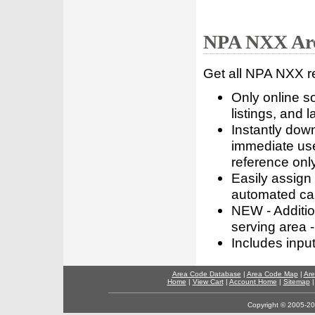
NPA NXX Are
Get all NPA NXX r
Only online s
listings, and l
Instantly dow
immediate use
reference only
Easily assign
automated call
NEW - Addition
serving area -
Includes inpu
Area Code Database
|
Area Code Map
|
Are
Home
|
View Cart
|
Account Home
|
Sitemap
Copyright © 2005-202