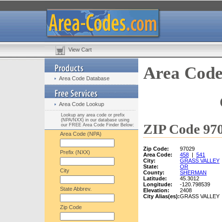
View Cart
Area Code
Area Code Database
Area Code Lookup
Lookup any area code or prefix
(NPA/NXX) in our database using
ZIP Code 970
our FREE Area Code Finder Below:
Area Code (NPA)
Zip Code:
97029
Prefix (NXX)
Area Code:
458
|
541
City:
GRASS VALLEY
State:
OR
City
County:
SHERMAN
Latitude:
45.3012
Longitude:
-120.798539
State Abbrev.
Elevation:
2408
City Alias(es):
GRASS VALLEY
Zip Code