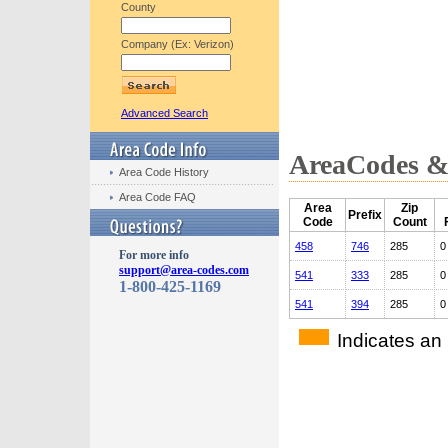
County
Company (Ex: Verizon)
Advanced Search
AreaCodes & 
Area Code History
Area Code FAQ
Area
Zip
Prefix
Code
Count
458
746
285
0
For more info
support@area-codes.com
541
333
285
0
1-800-425-1169
541
394
285
0
Indicates an