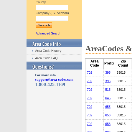
County
Company (Ex: Verizon)
Advanced Search
AreaCodes & 
Area Code History
Area Code FAQ
Area
Zip
Prefix
Code
Count
702
395
33015
For more info
support@area-codes.com
702
396
33015
1-800-425-1169
702
515
33015
702
645
33015
702
655
33015
702
656
33015
702
658
33015