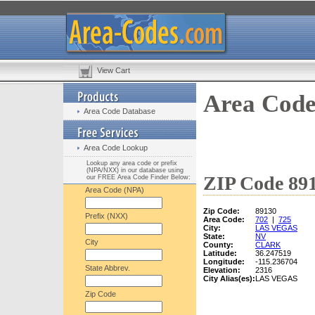
View Cart
Area Code
Area Code Database
Area Code Lookup
Lookup any area code or prefix
(NPA/NXX) in our database using
ZIP Code 891
our FREE Area Code Finder Below:
Area Code (NPA)
Zip Code:
89130
Prefix (NXX)
Area Code:
702
|
725
City:
LAS VEGAS
State:
NV
City
County:
CLARK
Latitude:
36.247519
Longitude:
-115.236704
State Abbrev.
Elevation:
2316
City Alias(es):
LAS VEGAS
Zip Code