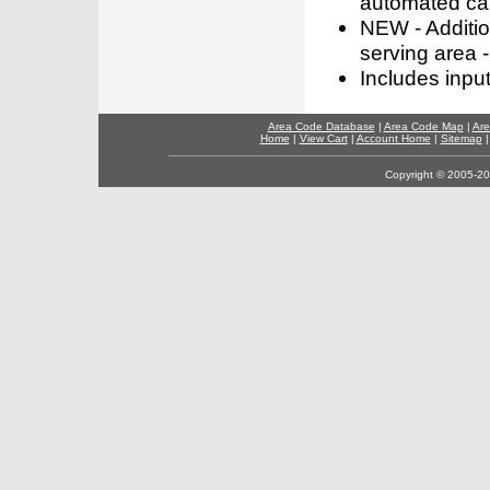
automated call
NEW - Addition
serving area -
Includes inpu
Area Code Database
|
Area Code Map
|
Are
Home
|
View Cart
|
Account Home
|
Sitemap
Copyright © 2005-202