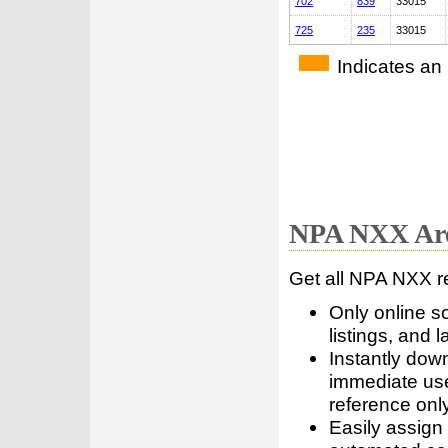
702
839
33015
725
235
33015
Indicates an
NPA NXX Are
Get all NPA NXX r
Only online s
listings, and l
Instantly dow
immediate use
reference only
Easily assign