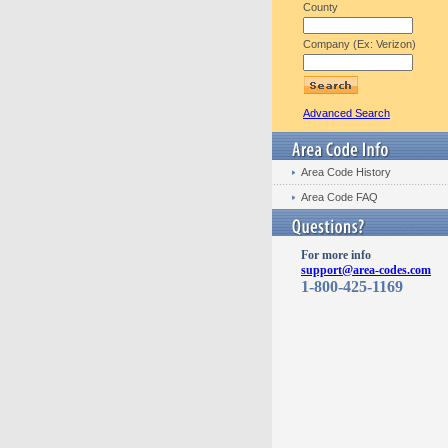
County
Company (Ex: Verizon)
Advanced Search
Area Code History
Area Code FAQ
For more info
support@area-codes.com
1-800-425-1169