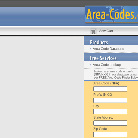
View Cart
Area Code Database
Area Code Lookup
Lookup any area code or prefix
(NPA/NXX) in our database using
our FREE Area Code Finder Belo
Area Code (NPA)
Prefix (NXX)
City
State Abbrev.
Zip Code