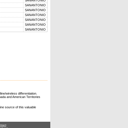
SANANTONIO
SANANTONIO
SANANTONIO
SANANTONIO
SANANTONIO
SANANTONIO
SANANTONIO
ne/wireless differentiation.
ada and American Territories
line source of this valuable
ntact