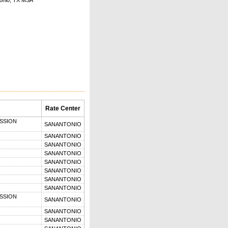
onio, TX MSA
Rate Center
SSION
SANANTONIO
SANANTONIO
SANANTONIO
SANANTONIO
SANANTONIO
SANANTONIO
SANANTONIO
SANANTONIO
SSION
SANANTONIO
SANANTONIO
SANANTONIO