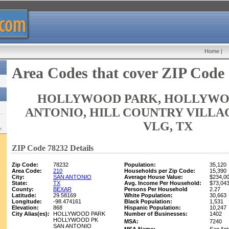
Home
|
Area Codes that cover ZIP Code
HOLLYWOOD PARK, HOLLYWOO
ANTONIO, HILL COUNTRY VILLA
VLG, TX
w:
ZIP Code 78232 Details
Zip Code:
78232
Population:
35,120
Area Code:
210
Households per Zip Code:
15,390
City:
SAN ANTONIO
Average House Value:
$234,0
State:
TX
Avg. Income Per Household:
$73,04
County:
BEXAR
Persons Per Household
2.27
Latitude:
29.58169
White Population:
30,663
Longitude:
-98.474161
Black Population:
1,531
Elevation:
868
Hispanic Population:
10,247
City Alias(es):
HOLLYWOOD PARK
Number of Businesses:
1402
HOLLYWOOD PK
MSA:
7240
SAN ANTONIO