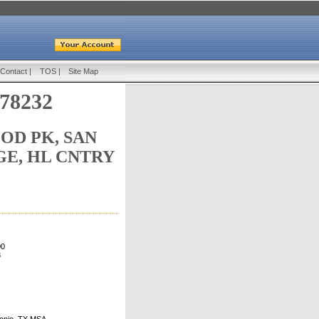
Contact
|
TOS
|
Site Map
 78232
D PK, SAN
GE, HL CNTRY
00
3