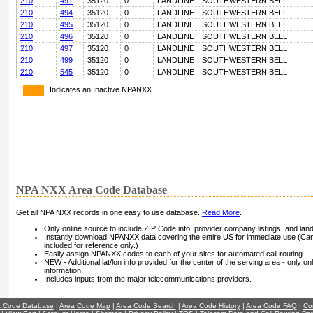
210
491
35120
0
LANDLINE
SOUTHWESTERN BELL
210
494
35120
0
LANDLINE
SOUTHWESTERN BELL
210
495
35120
0
LANDLINE
SOUTHWESTERN BELL
210
496
35120
0
LANDLINE
SOUTHWESTERN BELL
210
497
35120
0
LANDLINE
SOUTHWESTERN BELL
210
499
35120
0
LANDLINE
SOUTHWESTERN BELL
210
545
35120
0
LANDLINE
SOUTHWESTERN BELL
Indicates an Inactive NPANXX.
NPA NXX Area Code Database
Get all NPA NXX records in one easy to use database.
Read More
.
Only online source to include ZIP Code info, provider company listings, and landli
Instantly download NPANXX data covering the entire US for immediate use (Can
included for reference only.)
Easily assign NPANXX codes to each of your sites for automated call routing.
NEW - Additional lat/lon info provided for the center of the serving area - only on
information.
Includes inputs from the major telecommunications providers.
a Code Database
|
Area Code Map
|
Area Code Search
|
Area Code History
|
Area Code FAQ
|
Co