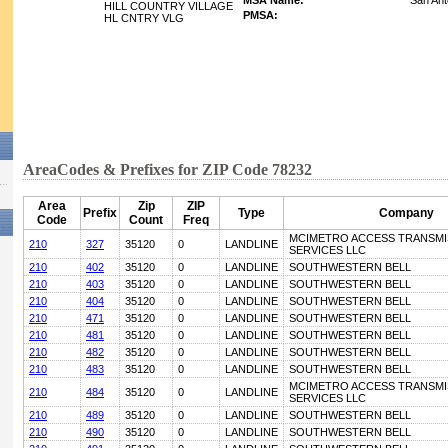
MSA Name:
San Ant
HILL COUNTRY VILLAGE
PMSA:
HL CNTRY VLG
AreaCodes & Prefixes for ZIP Code 78232
Area
Zip
ZIP
Prefix
Type
Company
Code
Count
Freq
MCIMETRO ACCESS TRANSMI
210
327
35120
0
LANDLINE
SERVICES LLC
210
402
35120
0
LANDLINE
SOUTHWESTERN BELL
210
403
35120
0
LANDLINE
SOUTHWESTERN BELL
210
404
35120
0
LANDLINE
SOUTHWESTERN BELL
210
471
35120
0
LANDLINE
SOUTHWESTERN BELL
210
481
35120
0
LANDLINE
SOUTHWESTERN BELL
210
482
35120
0
LANDLINE
SOUTHWESTERN BELL
210
483
35120
0
LANDLINE
SOUTHWESTERN BELL
MCIMETRO ACCESS TRANSMI
210
484
35120
0
LANDLINE
SERVICES LLC
210
489
35120
0
LANDLINE
SOUTHWESTERN BELL
210
490
35120
0
LANDLINE
SOUTHWESTERN BELL