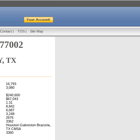
Contact
|
TOS
|
Site Map
 77002
, TX
16,793
3,080
$240,600
$67,043
1.31
8,842
6,687
3,248
2676
3362
Houston-Galveston-Brazoria,
TX CMSA
3360