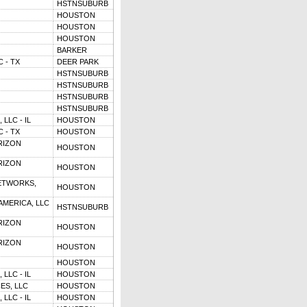
HSTNSUBURB
HOUSTON
HOUSTON
HOUSTON
BARKER
 - TX
DEER PARK
HSTNSUBURB
HSTNSUBURB
HSTNSUBURB
HSTNSUBURB
LLC - IL
HOUSTON
 - TX
HOUSTON
RIZON
HOUSTON
RIZON
HOUSTON
ETWORKS,
HOUSTON
MERICA, LLC
HSTNSUBURB
RIZON
HOUSTON
RIZON
HOUSTON
HOUSTON
LLC - IL
HOUSTON
ES, LLC
HOUSTON
LLC - IL
HOUSTON