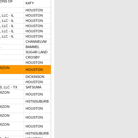
ONS OF
KATY
HOUSTON
LLC - IL
HOUSTON
LLC - IL
HOUSTON
LLC - IL
HOUSTON
LLC - IL
HOUSTON
LLC - IL
HOUSTON
CHANNELVW
.
BAMMEL
SUGAR LAND
CROSBY
HOUSTON
RIZON
HOUSTON
DICKINSON
HOUSTON
, LLC - TX
SATSUMA
RIZON
HOUSTON
HSTNSUBURB
RIZON
HOUSTON
RIZON
HOUSTON
RIZON
HOUSTON
HSTNSUBURB