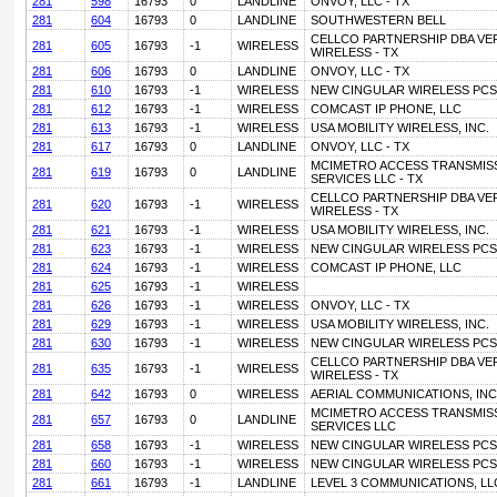
281
598
16793
0
LANDLINE
ONVOY, LLC - TX
281
604
16793
0
LANDLINE
SOUTHWESTERN BELL
CELLCO PARTNERSHIP DBA VE
281
605
16793
-1
WIRELESS
WIRELESS - TX
281
606
16793
0
LANDLINE
ONVOY, LLC - TX
281
610
16793
-1
WIRELESS
NEW CINGULAR WIRELESS PCS, 
281
612
16793
-1
WIRELESS
COMCAST IP PHONE, LLC
281
613
16793
-1
WIRELESS
USA MOBILITY WIRELESS, INC.
281
617
16793
0
LANDLINE
ONVOY, LLC - TX
MCIMETRO ACCESS TRANSMIS
281
619
16793
0
LANDLINE
SERVICES LLC - TX
CELLCO PARTNERSHIP DBA VE
281
620
16793
-1
WIRELESS
WIRELESS - TX
281
621
16793
-1
WIRELESS
USA MOBILITY WIRELESS, INC.
281
623
16793
-1
WIRELESS
NEW CINGULAR WIRELESS PCS, 
281
624
16793
-1
WIRELESS
COMCAST IP PHONE, LLC
281
625
16793
-1
WIRELESS
281
626
16793
-1
WIRELESS
ONVOY, LLC - TX
281
629
16793
-1
WIRELESS
USA MOBILITY WIRELESS, INC.
281
630
16793
-1
WIRELESS
NEW CINGULAR WIRELESS PCS, 
CELLCO PARTNERSHIP DBA VE
281
635
16793
-1
WIRELESS
WIRELESS - TX
281
642
16793
0
WIRELESS
AERIAL COMMUNICATIONS, INC
MCIMETRO ACCESS TRANSMIS
281
657
16793
0
LANDLINE
SERVICES LLC
281
658
16793
-1
WIRELESS
NEW CINGULAR WIRELESS PCS, 
281
660
16793
-1
WIRELESS
NEW CINGULAR WIRELESS PCS, 
281
661
16793
-1
LANDLINE
LEVEL 3 COMMUNICATIONS, LLC