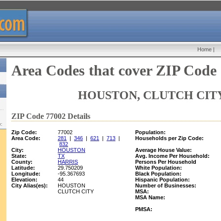
Home
|
Area Codes that cover ZIP Code
HOUSTON, CLUTCH CITY
ZIP Code 77002 Details
w:
Zip Code:
77002
Population:
Area Code:
281
|
346
|
621
|
713
|
Households per Zip Code:
832
City:
HOUSTON
Average House Value:
State:
TX
Avg. Income Per Household:
County:
HARRIS
Persons Per Household
Latitude:
29.750209
White Population:
Longitude:
-95.367693
Black Population:
Elevation:
44
Hispanic Population:
City Alias(es):
HOUSTON
Number of Businesses:
CLUTCH CITY
MSA:
MSA Name:
PMSA: