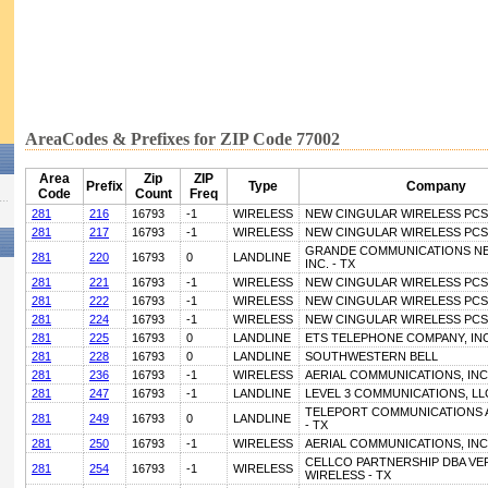
AreaCodes & Prefixes for ZIP Code 77002
Area
Zip
ZIP
Prefix
Type
Company
Code
Count
Freq
281
216
16793
-1
WIRELESS
NEW CINGULAR WIRELESS PCS, 
281
217
16793
-1
WIRELESS
NEW CINGULAR WIRELESS PCS, 
GRANDE COMMUNICATIONS N
281
220
16793
0
LANDLINE
INC. - TX
281
221
16793
-1
WIRELESS
NEW CINGULAR WIRELESS PCS, 
281
222
16793
-1
WIRELESS
NEW CINGULAR WIRELESS PCS, 
281
224
16793
-1
WIRELESS
NEW CINGULAR WIRELESS PCS, 
281
225
16793
0
LANDLINE
ETS TELEPHONE COMPANY, INC
281
228
16793
0
LANDLINE
SOUTHWESTERN BELL
281
236
16793
-1
WIRELESS
AERIAL COMMUNICATIONS, INC
281
247
16793
-1
LANDLINE
LEVEL 3 COMMUNICATIONS, LLC
TELEPORT COMMUNICATIONS A
281
249
16793
0
LANDLINE
- TX
281
250
16793
-1
WIRELESS
AERIAL COMMUNICATIONS, INC
CELLCO PARTNERSHIP DBA VE
281
254
16793
-1
WIRELESS
WIRELESS - TX