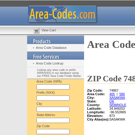
View Cart
Area Code
Area Code Database
Area Code Lookup
Lookup any area code or prefix
(NPA/NXX) in our database using
ZIP Code 748
our FREE Area Code Finder Below:
Area Code (NPA)
Zip Code:
74867
Prefix (NXX)
Area Code:
405
|
580
City:
SASAKWA
State:
OK
City
County:
SEMINOLE
Latitude:
34.949203
Longitude:
-96.553965
State Abbrev.
Elevation:
873
City Alias(es):
SASAKWA
Zip Code