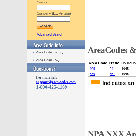
County
Company (Ex: Verizon)
Advanced Search
AreaCodes & 
Area Code History
Area Code FAQ
Area Code
Prefix
Zip Coun
405
941
1045
580
857
1045
For more info
Indicates an
support@area-codes.com
1-800-425-1169
NPA NXX Are