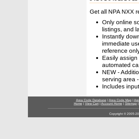
Get all NPA NXX r
Only online s
listings, and l
Instantly dow
immediate use
reference only
Easily assign
automated call
NEW - Addition
serving area -
Includes inpu
Area Code Database
|
Area Code Map
|
Are
Home
|
View Cart
|
Account Home
|
Sitemap
Copyright © 2005-202