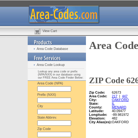
View Cart
Area Code
Area Code Database
Area Code Lookup
Lookup any area code or prefix
(NPA/NXX) in our database using
ZIP Code 626
our FREE Area Code Finder Below:
Area Code (NPA)
Zip Code:
62673
Prefix (NXX)
Area Code:
217
|
447
City:
OAKFORD
State:
IL
City
County:
MENARD
Latitude:
40.09477
Longitude:
-89.981972
State Abbrev.
Elevation:
482
City Alias(es):
OAKFORD
Zip Code