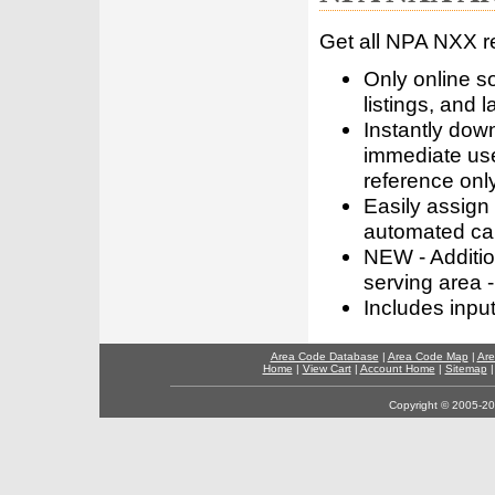
Get all NPA NXX r
Only online s
listings, and l
Instantly dow
immediate use
reference only
Easily assign
automated call
NEW - Addition
serving area -
Includes inpu
Area Code Database
|
Area Code Map
|
Are
Home
|
View Cart
|
Account Home
|
Sitemap
Copyright © 2005-202