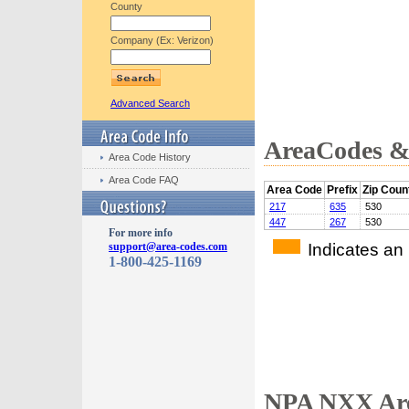
County
Company (Ex: Verizon)
Advanced Search
AreaCodes & 
Area Code History
Area Code FAQ
Area Code
Prefix
Zip Coun
217
635
530
447
267
530
For more info
Indicates an
support@area-codes.com
1-800-425-1169
NPA NXX Are