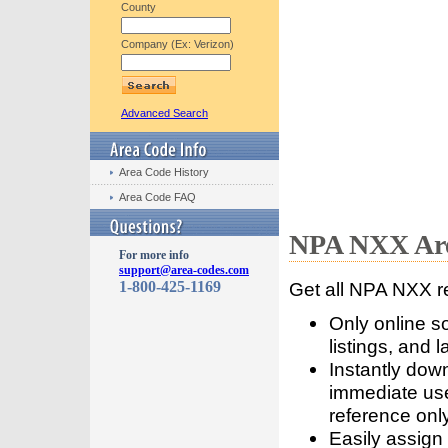
County
Company (Ex: Verizon)
Advanced Search
Area Code History
Area Code FAQ
NPA NXX Are
For more info
support@area-codes.com
1-800-425-1169
Get all NPA NXX r
Only online s
listings, and l
Instantly dow
immediate use
reference only
Easily assign