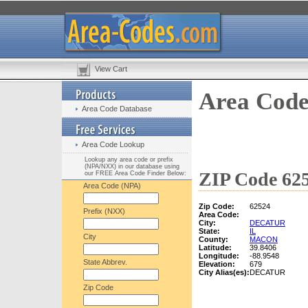
View Cart
Area Code
Area Code Database
Area Code Lookup
Lookup any area code or prefix
(NPA/NXX) in our database using
ZIP Code 625
our FREE Area Code Finder Below:
Area Code (NPA)
Zip Code:
62524
Prefix (NXX)
Area Code:
City:
DECATUR
State:
IL
City
County:
MACON
Latitude:
39.8406
Longitude:
-88.9548
State Abbrev.
Elevation:
679
City Alias(es):
DECATUR
Zip Code