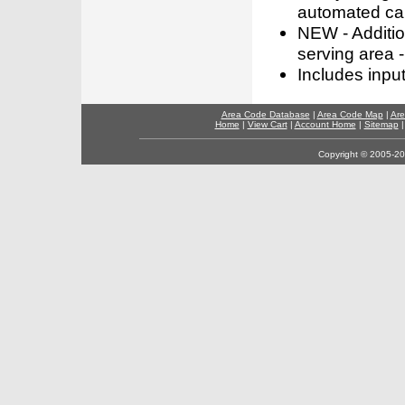
automated call
NEW - Addition
serving area -
Includes inpu
Area Code Database
|
Area Code Map
|
Are
Home
|
View Cart
|
Account Home
|
Sitemap
Copyright © 2005-202