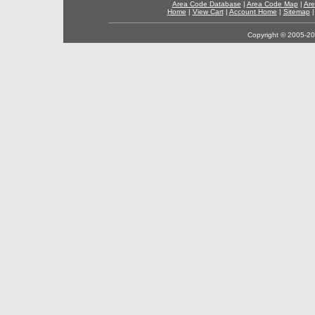
Area Code Database
|
Area Code Map
|
Are
Home
|
View Cart
|
Account Home
|
Sitemap
Copyright © 2005-202