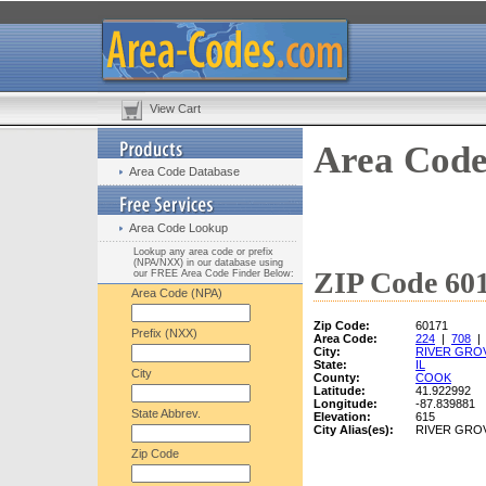
View Cart
Area Code
Area Code Database
Area Code Lookup
Lookup any area code or prefix
(NPA/NXX) in our database using
ZIP Code 601
our FREE Area Code Finder Below:
Area Code (NPA)
Zip Code:
60171
Prefix (NXX)
Area Code:
224
|
708
City:
RIVER GRO
State:
IL
City
County:
COOK
Latitude:
41.922992
Longitude:
-87.839881
State Abbrev.
Elevation:
615
City Alias(es):
RIVER GRO
Zip Code