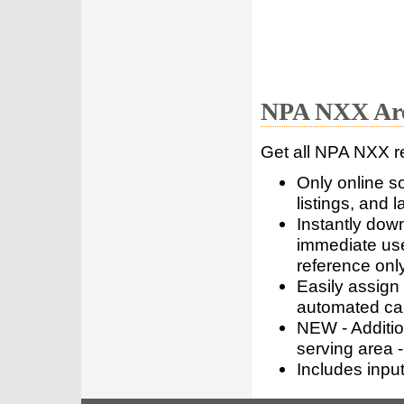
NPA NXX Are
Get all NPA NXX r
Only online s
listings, and l
Instantly dow
immediate use
reference only
Easily assign
automated call
NEW - Addition
serving area -
Includes inpu