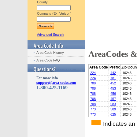
County
Company (Ex: Verizon)
Advanced Search
AreaCodes & 
Area Code History
Area Code FAQ
Area Code
Prefix
Zip Coun
224
442
10246
For more info
224
781
10246
support@area-codes.com
708
452
10246
1-800-425-1169
708
453
10246
708
456
10246
708
457
10246
708
583
10246
773
589
10246
773
625
10246
Indicates an