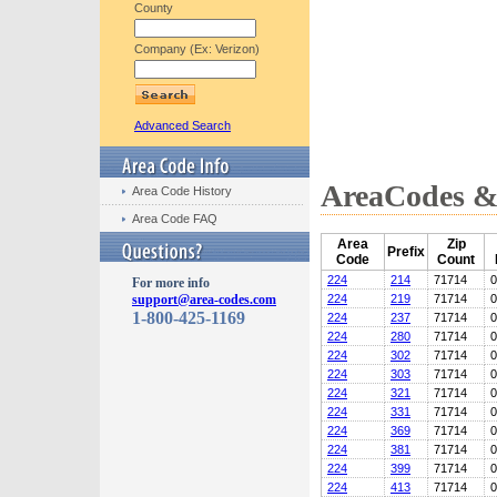
County
Company (Ex: Verizon)
Advanced Search
AreaCodes & 
Area Code History
Area Code FAQ
Area
Zip
Prefix
Code
Count
224
214
71714
0
For more info
support@area-codes.com
224
219
71714
0
1-800-425-1169
224
237
71714
0
224
280
71714
0
224
302
71714
0
224
303
71714
0
224
321
71714
0
224
331
71714
0
224
369
71714
0
224
381
71714
0
224
399
71714
0
224
413
71714
0