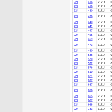
224
416
71714
0
224
419
71714
0
224
430
71714
0
224
439
71714
0
224
440
71714
0
224
441
71714
0
224
447
71714
0
224
455
71714
0
224
469
71714
0
224
473
71714
0
224
480
71714
0
224
538
71714
0
224
570
71714
0
224
572
71714
0
224
576
71714
0
224
610
71714
0
224
621
71714
0
224
627
71714
0
224
637
71714
0
224
656
71714
0
224
665
71714
0
224
667
71714
0
224
668
71714
0
224
733
71714
0