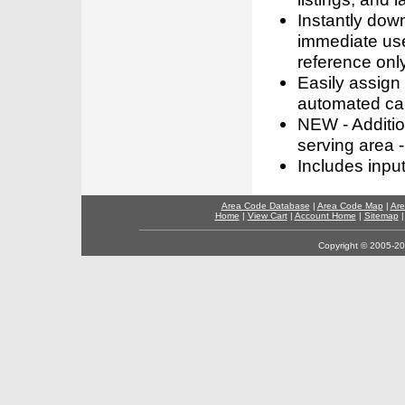
Instantly dow
immediate use
reference only
Easily assign
automated call
NEW - Addition
serving area -
Includes inpu
Area Code Database
|
Area Code Map
|
Are
Home
|
View Cart
|
Account Home
|
Sitemap
Copyright © 2005-202