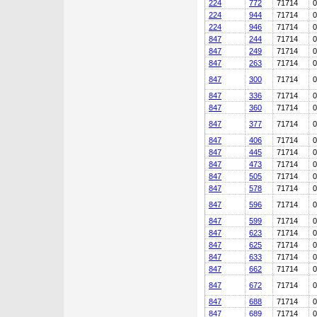
224
772
71714
0
224
944
71714
0
224
946
71714
0
847
244
71714
0
847
249
71714
0
847
263
71714
0
847
300
71714
0
847
336
71714
0
847
360
71714
0
847
377
71714
0
847
406
71714
0
847
445
71714
0
847
473
71714
0
847
505
71714
0
847
578
71714
0
847
596
71714
0
847
599
71714
0
847
623
71714
0
847
625
71714
0
847
633
71714
0
847
662
71714
0
847
672
71714
0
847
688
71714
0
847
689
71714
0