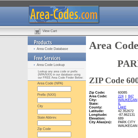
View Cart
Area Code
Area Code Database
PAR
Area Code Lookup
Lookup any area code or prefix
(NPA/NXX) in our database using
ZIP Code 600
our FREE Area Code Finder Below:
Area Code (NPA)
Zip Code:
60085
Prefix (NXX)
Area Code:
224
|
847
City:
WAUKEGAN
State:
IL
City
County:
LAKE
Latitude:
42.352672
Longitude:
-87.862131
State Abbrev.
Elevation:
689
City Alias(es):
PARK CITY
WAUKEGAN
Zip Code