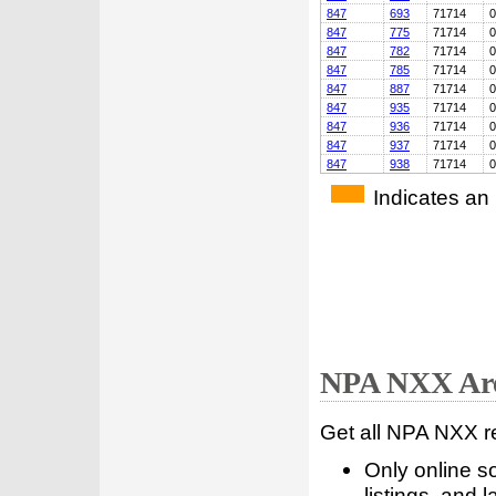
847
693
71714
0
847
775
71714
0
847
782
71714
0
847
785
71714
0
847
887
71714
0
847
935
71714
0
847
936
71714
0
847
937
71714
0
847
938
71714
0
Indicates an
NPA NXX Are
Get all NPA NXX r
Only online s
listings, and l