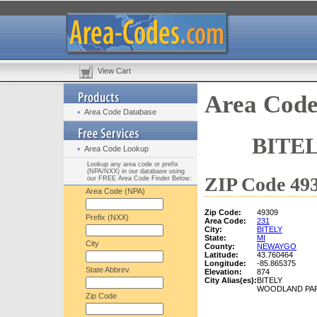
View Cart
Area Code
Area Code Database
BITE
Area Code Lookup
Lookup any area code or prefix
(NPA/NXX) in our database using
ZIP Code 493
our FREE Area Code Finder Below:
Area Code (NPA)
Zip Code:
49309
Prefix (NXX)
Area Code:
231
City:
BITELY
State:
MI
City
County:
NEWAYGO
Latitude:
43.760464
Longitude:
-85.865375
State Abbrev.
Elevation:
874
City Alias(es):
BITELY
WOODLAND PA
Zip Code