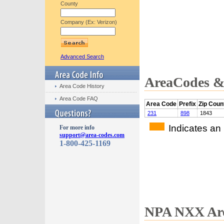
County
Company (Ex: Verizon)
Advanced Search
AreaCodes & 
Area Code History
Area Code FAQ
Area Code
Prefix
Zip Coun
231
898
1843
Indicates an
For more info
support@area-codes.com
1-800-425-1169
NPA NXX Are