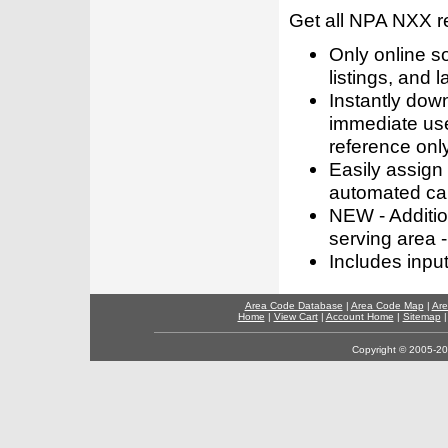
Get all NPA NXX r
Only online s
listings, and l
Instantly dow
immediate use
reference only
Easily assign
automated call
NEW - Addition
serving area -
Includes inpu
Area Code Database
|
Area Code Map
|
Are
Home
|
View Cart
|
Account Home
|
Sitemap
Copyright © 2005-202