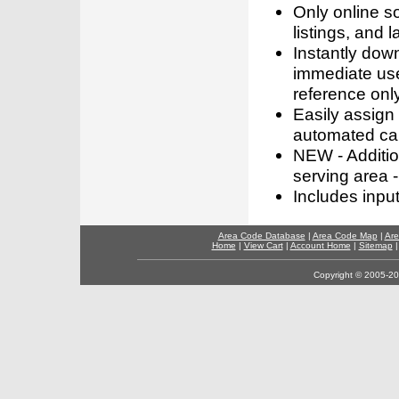
Only online s
listings, and l
Instantly dow
immediate use
reference only
Easily assign
automated call
NEW - Addition
serving area -
Includes inpu
Area Code Database
|
Area Code Map
|
Are
Home
|
View Cart
|
Account Home
|
Sitemap
Copyright © 2005-202