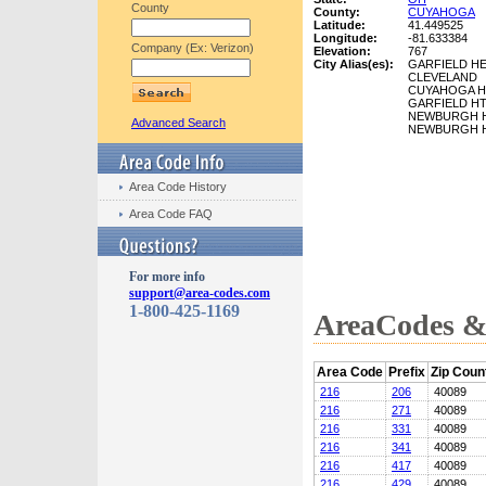
County
County:
CUYAHOGA
Latitude:
41.449525
Longitude:
-81.633384
Company (Ex: Verizon)
Elevation:
767
City Alias(es):
GARFIELD H
CLEVELAND
CUYAHOGA H
GARFIELD H
NEWBURGH 
Advanced Search
NEWBURGH 
Area Code History
Area Code FAQ
For more info
support@area-codes.com
1-800-425-1169
AreaCodes & 
Area Code
Prefix
Zip Coun
216
206
40089
216
271
40089
216
331
40089
216
341
40089
216
417
40089
216
429
40089