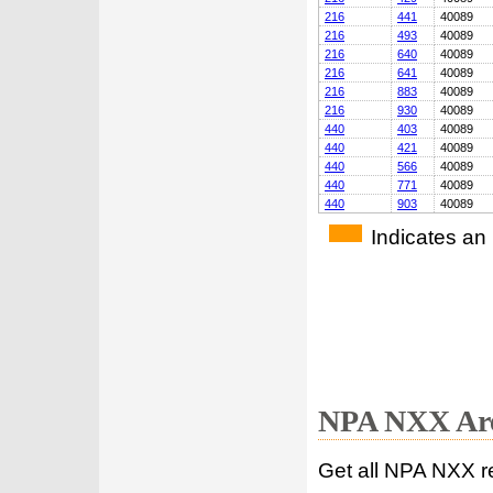
216
441
40089
216
493
40089
216
640
40089
216
641
40089
216
883
40089
216
930
40089
440
403
40089
440
421
40089
440
566
40089
440
771
40089
440
903
40089
Indicates an
NPA NXX Are
Get all NPA NXX r