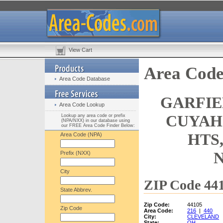
View Cart
Area Code
Area Code Database
GARFIE
Area Code Lookup
CUYAH
Lookup any area code or prefix
(NPA/NXX) in our database using
our FREE Area Code Finder Below:
HTS
Area Code (NPA)
Prefix (NXX)
City
ZIP Code 441
State Abbrev.
Zip Code:
44105
Zip Code
Area Code:
216
|
440
City:
CLEVELAND
State:
OH