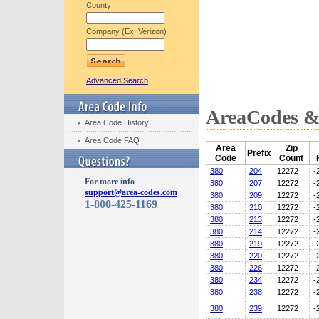
County
Company (Ex: Verizon)
Advanced Search
AreaCodes & 
Area Code History
Area Code FAQ
Area
Zip
Prefix
Code
Count
380
204
12272
-
For more info
380
207
12272
-
support@area-codes.com
380
209
12272
-
1-800-425-1169
380
210
12272
-
380
213
12272
-
380
214
12272
-
380
219
12272
-
380
220
12272
-
380
226
12272
-
380
234
12272
-
380
238
12272
-
380
239
12272
-