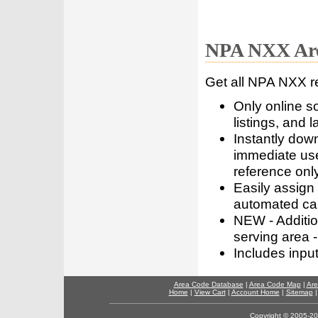
NPA NXX Are
Get all NPA NXX r
Only online s
listings, and l
Instantly dow
immediate use
reference only
Easily assign
automated call
NEW - Addition
serving area -
Includes inpu
Area Code Database
|
Area Code Map
|
Are
Home
|
View Cart
|
Account Home
|
Sitemap
Copyright © 2005-202