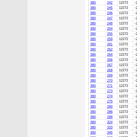
380
242
12272
-
380
245
12272
-
380
246
12272
-
380
247
12272
-
380
248
12272
-
380
254
12272
-
380
255
12272
-
380
259
12272
-
380
261
12272
-
380
262
12272
-
380
264
12272
-
380
266
12272
-
380
267
12272
-
380
268
12272
-
380
269
12272
-
380
270
12272
-
380
271
12272
-
380
273
12272
-
380
274
12272
-
380
275
12272
-
380
280
12272
-
380
286
12272
-
380
288
12272
-
380
324
12272
-
380
333
12272
-
380
345
12272
-