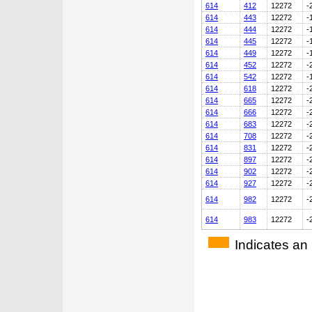
614
412
12272
-
614
443
12272
-
614
444
12272
-
614
445
12272
-
614
449
12272
-
614
452
12272
-
614
542
12272
-
614
618
12272
-
614
665
12272
-
614
666
12272
-
614
683
12272
-
614
708
12272
-
614
831
12272
-
614
897
12272
-
614
902
12272
-
614
927
12272
-
614
982
12272
-
614
983
12272
-
Indicates an