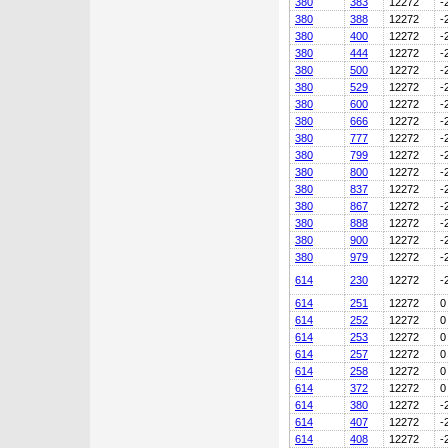
380
383
12272
-
380
388
12272
-
380
400
12272
-
380
444
12272
-
380
500
12272
-
380
529
12272
-
380
600
12272
-
380
666
12272
-
380
777
12272
-
380
799
12272
-
380
800
12272
-
380
837
12272
-
380
867
12272
-
380
888
12272
-
380
900
12272
-
380
979
12272
-
614
230
12272
-
614
251
12272
0
614
252
12272
0
614
253
12272
0
614
257
12272
0
614
258
12272
0
614
372
12272
0
614
380
12272
-
614
407
12272
-
614
408
12272
-