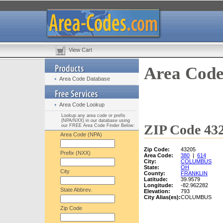
View Cart
Area Code
Area Code Database
Area Code Lookup
Lookup any area code or prefix
(NPA/NXX) in our database using
ZIP Code 432
our FREE Area Code Finder Below:
Area Code (NPA)
Zip Code:
43205
Prefix (NXX)
Area Code:
380
|
614
City:
COLUMBUS
State:
OH
City
County:
FRANKLIN
Latitude:
39.9579
Longitude:
-82.962282
State Abbrev.
Elevation:
793
City Alias(es):
COLUMBUS
Zip Code