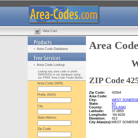
View Cart
Area Code
Area Code Database
W
Area Code Lookup
Lookup any area code or prefix
(NPA/NXX) in our database using
ZIP Code 425
our FREE Area Code Finder Below:
Area Code (NPA)
Zip Code:
42564
Prefix (NXX)
Area Code:
City:
WEST SOMERS
State:
KY
City
County:
PULASKI
Latitude:
37.0855
Longitude:
-84.6026
State Abbrev.
Elevation:
913
City Alias(es):
WEST SOMERS
Zip Code