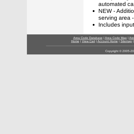
automated call
NEW - Addition
serving area -
Includes inpu
Area Code Database
|
Area Code Map
|
Are
Home
|
View Cart
|
Account Home
|
Sitemap
Copyright © 2005-202