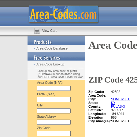
View Cart
Area Code
Area Code Database
Area Code Lookup
Lookup any area code or prefix
(NPA/NXX) in our database using
ZIP Code 425
our FREE Area Code Finder Below:
Area Code (NPA)
Zip Code:
42502
Prefix (NXX)
Area Code:
City:
SOMERSET
State:
KY
City
County:
PULASKI
Latitude:
37.0917
Longitude:
-84.6044
State Abbrev.
Elevation:
968
City Alias(es):
SOMERSET
Zip Code