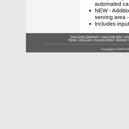
automated call
NEW - Addition
serving area -
Includes inpu
Area Code Database
|
Area Code Map
|
Are
Home
|
View Cart
|
Account Home
|
Sitemap
Copyright © 2005-202