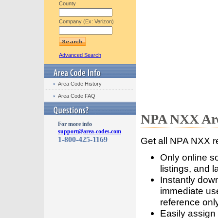
County
Company (Ex: Verizon)
Advanced Search
Area Code History
Area Code FAQ
NPA NXX Are
For more info
support@area-codes.com
1-800-425-1169
Get all NPA NXX r
Only online s
listings, and l
Instantly dow
immediate use
reference only
Easily assign