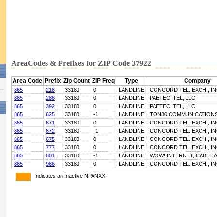
AreaCodes & Prefixes for ZIP Code 37922
Area Code
Prefix
Zip Count
ZIP Freq
Type
Company
865
218
33180
0
LANDLINE
CONCORD TEL. EXCH., IN
865
288
33180
0
LANDLINE
PAETEC ITEL, LLC
865
392
33180
0
LANDLINE
PAETEC ITEL, LLC
865
625
33180
-1
LANDLINE
TON80 COMMUNICATIONS
865
671
33180
0
LANDLINE
CONCORD TEL. EXCH., IN
865
672
33180
-1
LANDLINE
CONCORD TEL. EXCH., IN
865
675
33180
0
LANDLINE
CONCORD TEL. EXCH., IN
865
777
33180
0
LANDLINE
CONCORD TEL. EXCH., IN
865
801
33180
-1
LANDLINE
WOW! INTERNET, CABLE 
865
966
33180
0
LANDLINE
CONCORD TEL. EXCH., IN
Indicates an Inactive NPANXX.