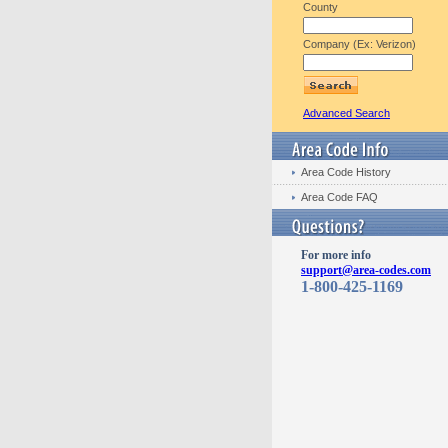
County
Company (Ex: Verizon)
Advanced Search
Area Code History
Area Code FAQ
For more info
support@area-codes.com
1-800-425-1169