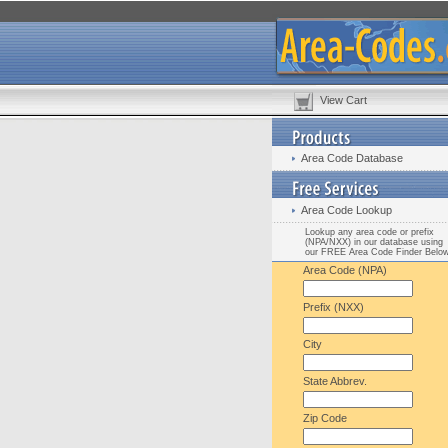
View Cart
Area Code Database
Area Code Lookup
Lookup any area code or prefix
(NPA/NXX) in our database using
our FREE Area Code Finder Belo
Area Code (NPA)
Prefix (NXX)
City
State Abbrev.
Zip Code