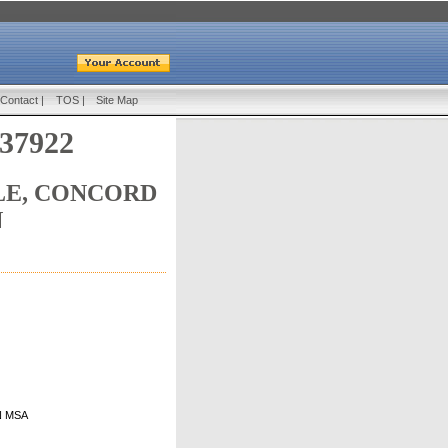
Contact
|
TOS
|
Site Map
 37922
LE, CONCORD
N
TN MSA