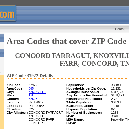
Home
|
Area Codes that cover ZIP Code
CONCORD FARRAGUT, KNOXVIL
FARR, CONCORD, T
w:
ZIP Code 37922 Details
Zip Code:
37922
Population:
33,180
Area Code:
865
Households per Zip Code:
12,132
City:
KNOXVILLE
Average House Value:
$317,500
State:
TN
Avg. Income Per Household:
$108,191
County:
KNOX
Persons Per Household
2.72
Latitude:
35.856007
White Population:
30,538
Longitude:
-84.100953
Black Population:
1,018
Elevation:
925
Hispanic Population:
828
City Alias(es):
CONCORD FARRAGUT
Number of Businesses:
1284
KNOXVILLE
MSA:
3840
CONCORD FARR
MSA Name:
Knoxville, 
CONCORD
PMSA: