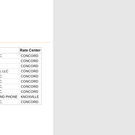
Rate Center
C.
CONCORD
CONCORD
CONCORD
, LLC
CONCORD
C.
CONCORD
C.
CONCORD
C.
CONCORD
C.
CONCORD
AND PHONE
KNOXVILLE
C.
CONCORD