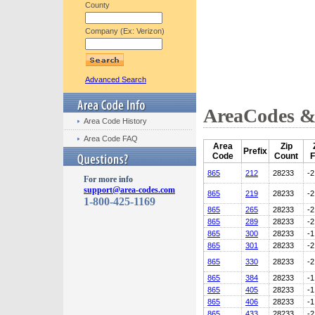
County
Company (Ex: Verizon)
Advanced Search
AreaCodes & 
Area Code History
Area Code FAQ
Area
Zip
Prefix
Code
Count
F
865
212
28233
-2
For more info
support@area-codes.com
865
219
28233
-2
1-800-425-1169
865
265
28233
-2
865
289
28233
-2
865
300
28233
-1
865
301
28233
-2
865
330
28233
-2
865
384
28233
-1
865
405
28233
-1
865
406
28233
-1
865
433
28233
-2