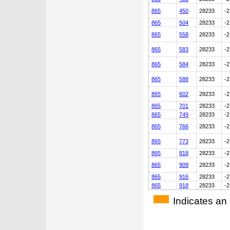
865
450
28233
-2
865
504
28233
-2
865
558
28233
-2
865
583
28233
-2
865
584
28233
-2
865
588
28233
-2
865
602
28233
-2
865
701
28233
-2
865
749
28233
-2
865
766
28233
-2
865
773
28233
-2
865
818
28233
-2
865
909
28233
-2
865
916
28233
-2
865
918
28233
-2
Indicates an