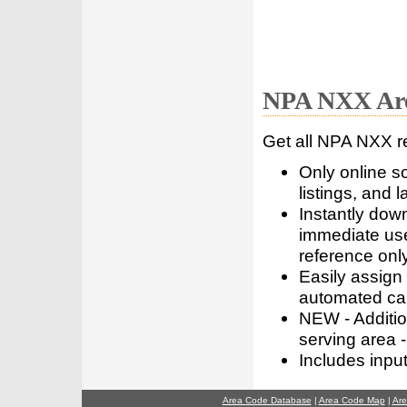
NPA NXX Are
Get all NPA NXX r
Only online s
listings, and l
Instantly dow
immediate use
reference only
Easily assign
automated call
NEW - Addition
serving area -
Includes inpu
Area Code Database
|
Area Code Map
|
Are