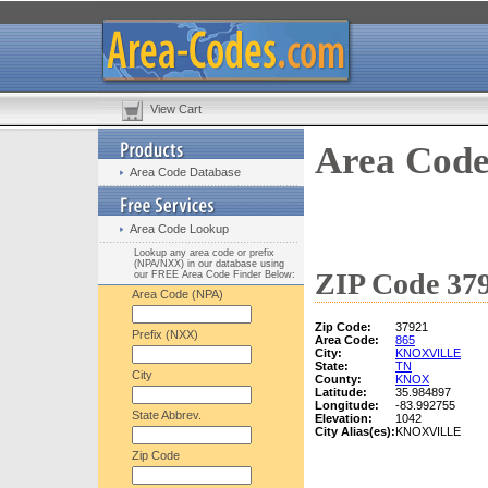
View Cart
Area Code
Area Code Database
Area Code Lookup
Lookup any area code or prefix
(NPA/NXX) in our database using
ZIP Code 379
our FREE Area Code Finder Below:
Area Code (NPA)
Zip Code:
37921
Prefix (NXX)
Area Code:
865
City:
KNOXVILLE
State:
TN
City
County:
KNOX
Latitude:
35.984897
Longitude:
-83.992755
State Abbrev.
Elevation:
1042
City Alias(es):
KNOXVILLE
Zip Code