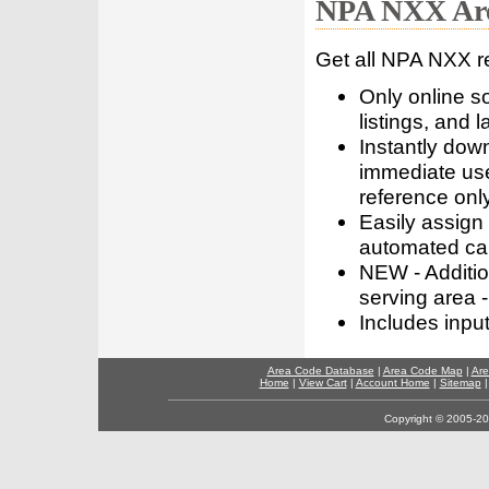
NPA NXX Are
Get all NPA NXX r
Only online s
listings, and l
Instantly dow
immediate use
reference only
Easily assign
automated call
NEW - Addition
serving area -
Includes inpu
Area Code Database
|
Area Code Map
|
Are
Home
|
View Cart
|
Account Home
|
Sitemap
Copyright © 2005-202