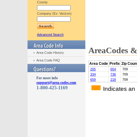
County
Company (Ex: Verizon)
Advanced Search
AreaCodes & 
Area Code History
Area Code FAQ
Area Code
Prefix
Zip Coun
205
654
709
334
736
709
For more info
659
218
709
support@area-codes.com
1-800-425-1169
Indicates an