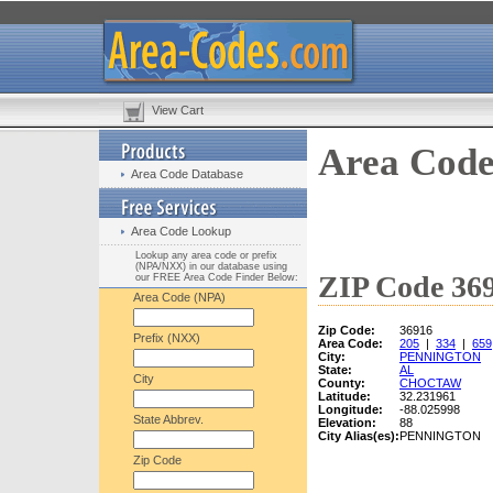
View Cart
Area Code
Area Code Database
Area Code Lookup
Lookup any area code or prefix
(NPA/NXX) in our database using
ZIP Code 369
our FREE Area Code Finder Below:
Area Code (NPA)
Zip Code:
36916
Prefix (NXX)
Area Code:
205
|
334
|
659
City:
PENNINGTON
State:
AL
City
County:
CHOCTAW
Latitude:
32.231961
Longitude:
-88.025998
State Abbrev.
Elevation:
88
City Alias(es):
PENNINGTON
Zip Code