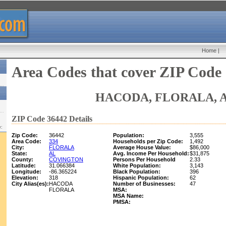
Home
|
Area Codes that cover ZIP Code
HACODA, FLORALA, 
ZIP Code 36442 Details
w:
Zip Code:
36442
Population:
3,555
Area Code:
334
Households per Zip Code:
1,492
City:
FLORALA
Average House Value:
$86,000
State:
AL
Avg. Income Per Household:
$31,875
County:
COVINGTON
Persons Per Household
2.33
Latitude:
31.066384
White Population:
3,143
Longitude:
-86.365224
Black Population:
396
Elevation:
318
Hispanic Population:
62
City Alias(es):
HACODA
Number of Businesses:
47
FLORALA
MSA:
MSA Name:
PMSA: