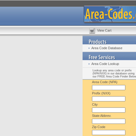
View Cart
Area Code Database
Area Code Lookup
Lookup any area code or prefix
(NPA/NXX) in our database using
our FREE Area Code Finder Belo
Area Code (NPA)
Prefix (NXX)
City
State Abbrev.
Zip Code