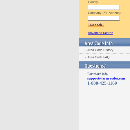
County
Company (Ex: Verizon)
Advanced Search
Area Code History
Area Code FAQ
For more info
support@area-codes.com
1-800-425-1169