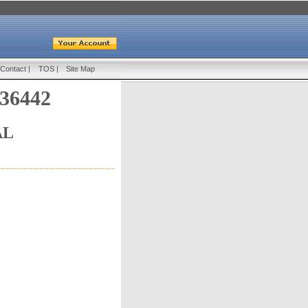
Contact
|
TOS
|
Site Map
 36442
AL