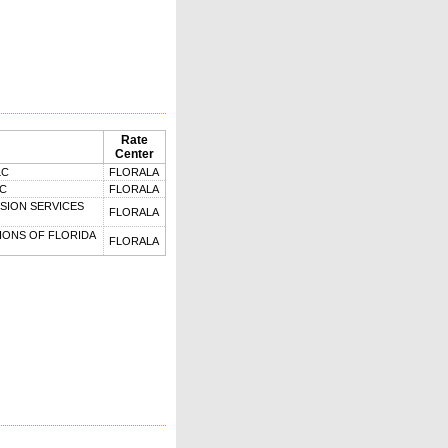
Rate
Center
LC
FLORALA
LC
FLORALA
SION SERVICES
FLORALA
ONS OF FLORIDA
FLORALA