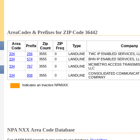
AreaCodes & Prefixes for ZIP Code 36442
Area
Zip
ZIP
Prefix
Type
Company
Code
Count
Freq
334
256
3555
0
LANDLINE
TWC IP ENABLED SERVICES, L
334
574
3555
0
LANDLINE
BHN IP ENABLED SERVICES, L
MCIMETRO ACCESS TRANSMIS
334
767
3555
0
LANDLINE
LLC
CONSOLIDATED COMMUNICATI
334
858
3555
0
LANDLINE
COMPANY
Indicates an Inactive NPANXX.
NPA NXX Area Code Database