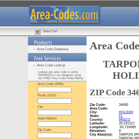
View Cart
Area Code
Area Code Database
TARPON
Area Code Lookup
HOLI
Lookup any area code or prefix
(NPA/NXX) in our database using
our FREE Area Code Finder Below:
Area Code (NPA)
ZIP Code 346
Prefix (NXX)
Zip Code:
34690
City
Area Code:
City:
HOLIDAY
State:
FL
State Abbrev.
County:
PASCO
Latitude:
28.191317
Longitude:
-82.724085
Zip Code
Elevation:
9
City Alias(es):
TARPON SP
TARPON SP