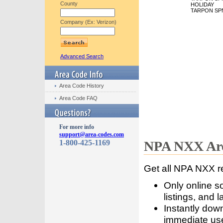
County
HOLIDAY
TARPON SP
Company (Ex: Verizon)
Advanced Search
Area Code History
Area Code FAQ
For more info
support@area-codes.com
1-800-425-1169
NPA NXX Are
Get all NPA NXX r
Only online s
listings, and l
Instantly dow
immediate use