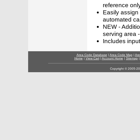
reference only
Easily assign
automated call
NEW - Addition
serving area -
Includes inpu
Area Code Database
|
Area Code Map
|
Are
Home
|
View Cart
|
Account Home
|
Sitemap
Copyright © 2005-202