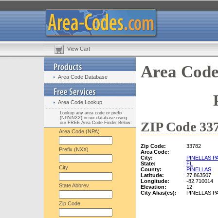
View Cart
Area Code
Area Code Database
Area Code Lookup
Lookup any area code or prefix
(NPA/NXX) in our database using
ZIP Code 337
our FREE Area Code Finder Below:
Area Code (NPA)
Zip Code:
33782
Prefix (NXX)
Area Code:
City:
PINELLAS P
State:
FL
City
County:
PINELLAS
Latitude:
27.863507
Longitude:
-82.710014
State Abbrev.
Elevation:
12
City Alias(es):
PINELLAS P
Zip Code