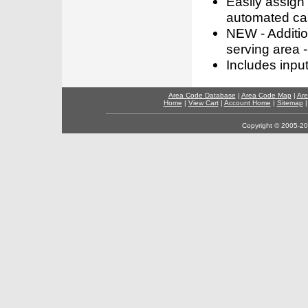
Easily assign
automated call
NEW - Addition
serving area -
Includes inpu
Area Code Database
|
Area Code Map
|
Are
Home
|
View Cart
|
Account Home
|
Sitemap
Copyright © 2005-202