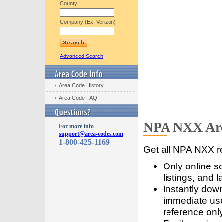
County
Company (Ex: Verizon)
Advanced Search
Area Code History
Area Code FAQ
NPA NXX Are
For more info
support@area-codes.com
1-800-425-1169
Get all NPA NXX r
Only online s
listings, and l
Instantly dow
immediate use
reference only