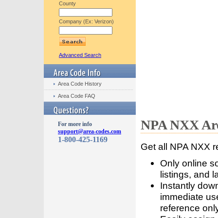
County
Company (Ex: Verizon)
Advanced Search
Area Code History
Area Code FAQ
NPA NXX Are
For more info
support@area-codes.com
1-800-425-1169
Get all NPA NXX r
Only online s
listings, and l
Instantly dow
immediate use
reference only