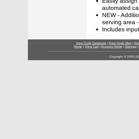
Easily assign
automated call
NEW - Addition
serving area -
Includes inpu
Area Code Database
|
Area Code Map
|
Are
Home
|
View Cart
|
Account Home
|
Sitemap
Copyright © 2005-202