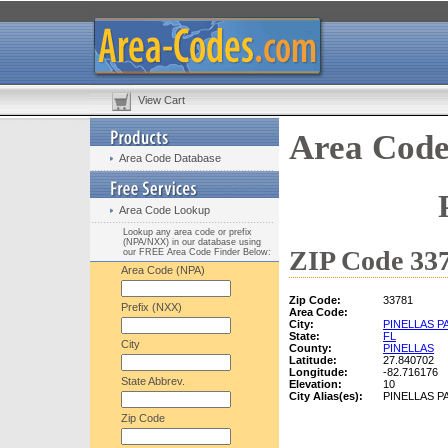
View Cart
Area Code
Area Code Database
Area Code Lookup
Lookup any area code or prefix
(NPA/NXX) in our database using
ZIP Code 337
our FREE Area Code Finder Below:
Area Code (NPA)
Zip Code:
33781
Prefix (NXX)
Area Code:
City:
PINELLAS P
State:
FL
City
County:
PINELLAS
Latitude:
27.840702
Longitude:
-82.716176
State Abbrev.
Elevation:
10
City Alias(es):
PINELLAS P
Zip Code