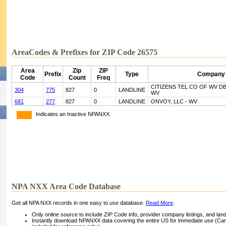
AreaCodes & Prefixes for ZIP Code 26575
Area
Zip
ZIP
Prefix
Type
Company
Code
Count
Freq
CITIZENS TEL CO OF WV D
304
775
827
0
LANDLINE
WV
681
277
827
0
LANDLINE
ONVOY, LLC - WV
Indicates an Inactive NPANXX.
NPA NXX Area Code Database
Get all NPA NXX records in one easy to use database.
Read More
.
Only online source to include ZIP Code info, provider company listings, and landli
Instantly download NPANXX data covering the entire US for immediate use (Can