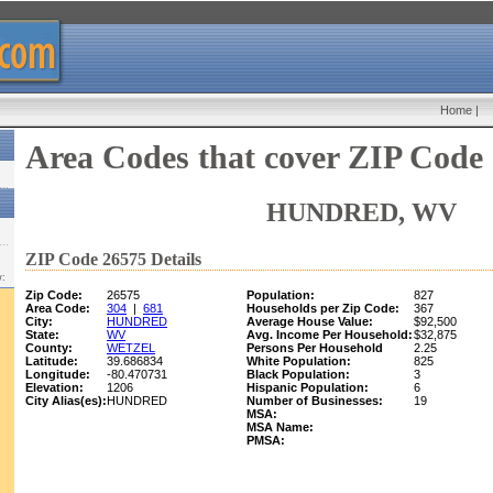
Home
|
Area Codes that cover ZIP Code
HUNDRED, WV
ZIP Code 26575 Details
w:
Zip Code:
26575
Population:
827
Area Code:
304
|
681
Households per Zip Code:
367
City:
HUNDRED
Average House Value:
$92,500
State:
WV
Avg. Income Per Household:
$32,875
County:
WETZEL
Persons Per Household
2.25
Latitude:
39.686834
White Population:
825
Longitude:
-80.470731
Black Population:
3
Elevation:
1206
Hispanic Population:
6
City Alias(es):
HUNDRED
Number of Businesses:
19
MSA:
MSA Name:
PMSA: