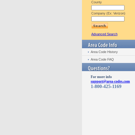
County
Company (Ex: Verizon)
Advanced Search
Area Code History
Area Code FAQ
For more info
support@area-codes.com
1-800-425-1169