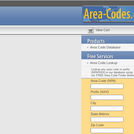
View Cart
Area Code Database
Area Code Lookup
Lookup any area code or prefix
(NPA/NXX) in our database using
our FREE Area Code Finder Belo
Area Code (NPA)
Prefix (NXX)
City
State Abbrev.
Zip Code