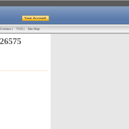
Contact
|
TOS
|
Site Map
 26575