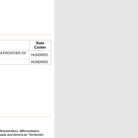
Rate
Center
BA FRONTIER OF
HUNDRED
HUNDRED
ne/wireless differentiation.
ada and American Territories