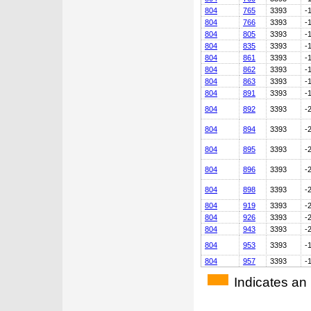
804
765
3393
-
804
766
3393
-
804
805
3393
-
804
835
3393
-
804
861
3393
-
804
862
3393
-
804
863
3393
-
804
891
3393
-
804
892
3393
-
804
894
3393
-
804
895
3393
-
804
896
3393
-
804
898
3393
-
804
919
3393
-
804
926
3393
-
804
943
3393
-
804
953
3393
-
804
957
3393
-
Indicates an