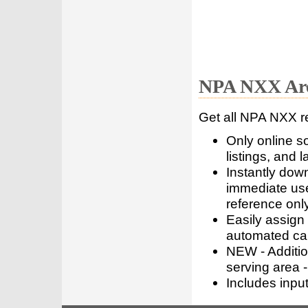
NPA NXX Are
Get all NPA NXX r
Only online s
listings, and l
Instantly dow
immediate use
reference only
Easily assign
automated call
NEW - Addition
serving area -
Includes inpu