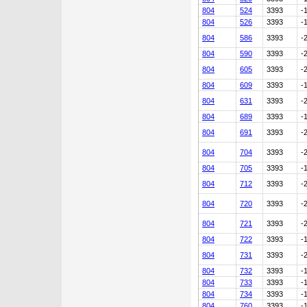
804
524
3393
-
804
526
3393
-
804
586
3393
-
804
590
3393
-
804
605
3393
-
804
609
3393
-
804
631
3393
-
804
689
3393
-
804
691
3393
-
804
704
3393
-
804
705
3393
-
804
712
3393
-
804
720
3393
-
804
721
3393
-
804
722
3393
-
804
731
3393
-
804
732
3393
-
804
733
3393
-
804
734
3393
-
804
760
3393
-