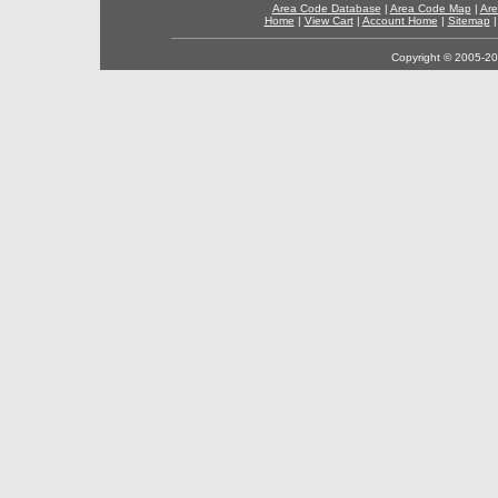
Area Code Database
|
Area Code Map
|
Are
Home
|
View Cart
|
Account Home
|
Sitemap
Copyright © 2005-202