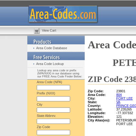
View Cart
Area Code
Area Code Database
PETE
Area Code Lookup
Lookup any area code or prefix
(NPA/NXX) in our database using
ZIP Code 238
our FREE Area Code Finder Below:
Area Code (NPA)
Zip Code:
23801
Prefix (NXX)
Area Code:
804
City:
FORT LEE
State:
VA
City
County:
PRINCE GE
Latitude:
37.235265
Longitude:
-77.337332
State Abbrev.
Elevation:
121
City Alias(es):
PETERSBU
FORT LEE
Zip Code