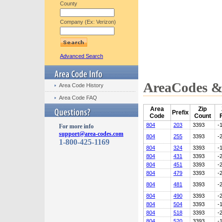
County
Company (Ex: Verizon)
Advanced Search
AreaCodes & 
Area Code History
Area Code FAQ
Area
Zip
Prefix
Code
Count
804
203
3393
-
For more info
support@area-codes.com
804
255
3393
-
1-800-425-1169
804
324
3393
-
804
431
3393
-
804
451
3393
-
804
479
3393
-
804
481
3393
-
804
490
3393
-
804
504
3393
-
804
518
3393
-
804
520
3393
-