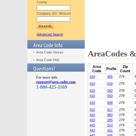
County
Company (Ex: Verizon)
Advanced Search
AreaCodes & 
Area Code History
Area Code FAQ
Area
Zip
Prefix
Code
Count
410
405
279
For more info
support@area-codes.com
410
510
279
1-800-425-1169
410
592
279
410
593
279
410
698
279
410
817
279
410
983
279
443
265
279
443
313
279
443
421
279
443
606
279