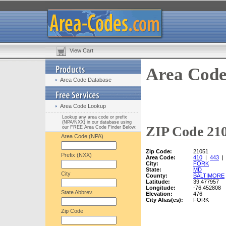
View Cart
Area Code
Area Code Database
Area Code Lookup
Lookup any area code or prefix
(NPA/NXX) in our database using
ZIP Code 210
our FREE Area Code Finder Below:
Area Code (NPA)
Zip Code:
21051
Prefix (NXX)
Area Code:
410
|
443
City:
FORK
State:
MD
City
County:
BALTIMORE
Latitude:
39.477957
Longitude:
-76.452808
State Abbrev.
Elevation:
476
City Alias(es):
FORK
Zip Code