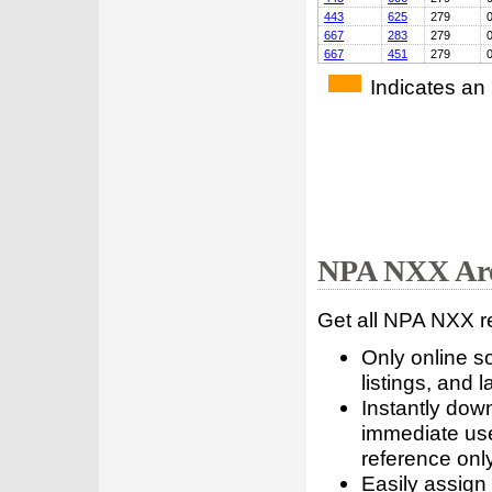
443
625
279
667
283
279
667
451
279
Indicates an
NPA NXX Are
Get all NPA NXX r
Only online s
listings, and l
Instantly dow
immediate use
reference only
Easily assign