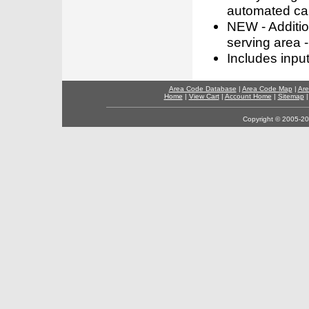
automated call
NEW - Addition
serving area -
Includes inpu
Area Code Database
|
Area Code Map
|
Are
Home
|
View Cart
|
Account Home
|
Sitemap
Copyright © 2005-202