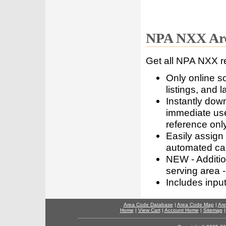
NPA NXX Are
Get all NPA NXX r
Only online s
listings, and l
Instantly dow
immediate use
reference only
Easily assign
automated call
NEW - Addition
serving area -
Includes inpu
Area Code Database
|
Area Code Map
|
Are
Home
|
View Cart
|
Account Home
|
Sitemap