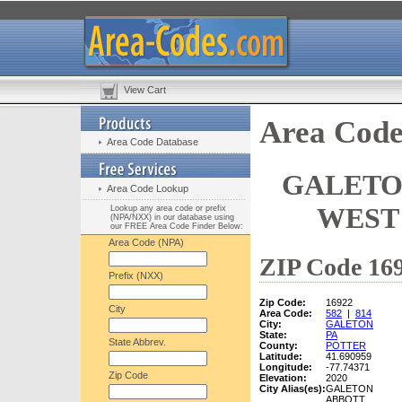
View Cart
Area Code
Area Code Database
GALETO
Area Code Lookup
WEST 
Lookup any area code or prefix
(NPA/NXX) in our database using
our FREE Area Code Finder Below:
Area Code (NPA)
ZIP Code 169
Prefix (NXX)
Zip Code:
16922
City
Area Code:
582
|
814
City:
GALETON
State:
PA
State Abbrev.
County:
POTTER
Latitude:
41.690959
Longitude:
-77.74371
Zip Code
Elevation:
2020
City Alias(es):
GALETON
ABBOTT