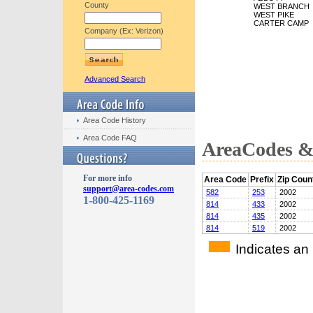
County
WEST BRANCH
WEST PIKE
CARTER CAMP
Company (Ex: Verizon)
Advanced Search
Area Code History
Area Code FAQ
AreaCodes & 
For more info
Area Code
Prefix
Zip Coun
support@area-codes.com
582
253
2002
1-800-425-1169
814
433
2002
814
435
2002
814
519
2002
Indicates an