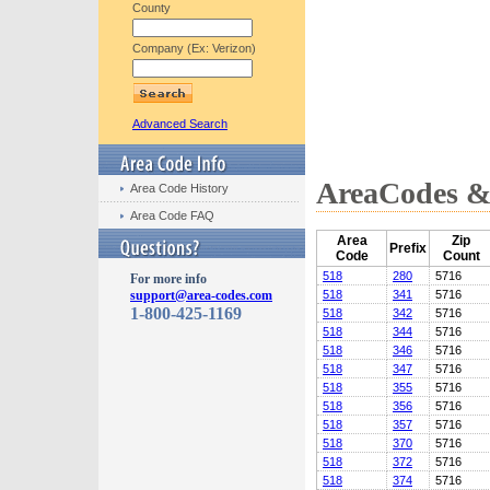
County
Company (Ex: Verizon)
Advanced Search
AreaCodes & 
Area Code History
Area Code FAQ
Area
Zip
Prefix
Code
Count
518
280
5716
For more info
support@area-codes.com
518
341
5716
1-800-425-1169
518
342
5716
518
344
5716
518
346
5716
518
347
5716
518
355
5716
518
356
5716
518
357
5716
518
370
5716
518
372
5716
518
374
5716