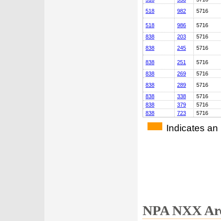
518
982
5716
518
986
5716
838
203
5716
838
245
5716
838
251
5716
838
269
5716
838
289
5716
838
338
5716
838
379
5716
838
723
5716
Indicates an
NPA NXX Are