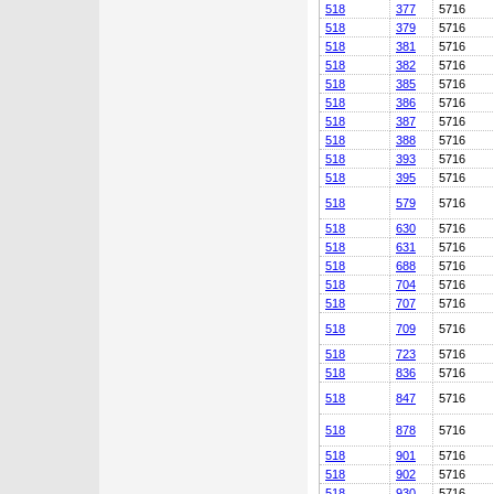
518
377
5716
518
379
5716
518
381
5716
518
382
5716
518
385
5716
518
386
5716
518
387
5716
518
388
5716
518
393
5716
518
395
5716
518
579
5716
518
630
5716
518
631
5716
518
688
5716
518
704
5716
518
707
5716
518
709
5716
518
723
5716
518
836
5716
518
847
5716
518
878
5716
518
901
5716
518
902
5716
518
930
5716