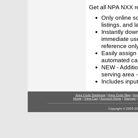
Get all NPA NXX r
Only online s
listings, and l
Instantly dow
immediate use
reference only
Easily assign
automated call
NEW - Addition
serving area -
Includes inpu
Area Code Database
|
Area Code Map
|
Are
Home
|
View Cart
|
Account Home
|
Sitemap
Copyright © 2005-202