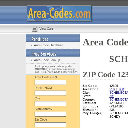
View Cart
Area Code
Area Code Database
SCH
Area Code Lookup
Lookup any area code or prefix
(NPA/NXX) in our database using
ZIP Code 123
our FREE Area Code Finder Below:
Area Code (NPA)
Zip Code:
12305
Prefix (NXX)
Area Code:
518
|
838
City:
SCHENECT
State:
NY
City
County:
SCHENECT
Latitude:
42.813371
Longitude:
-73.94185
State Abbrev.
Elevation:
236
City Alias(es):
SCHENECT
SCHDY
Zip Code