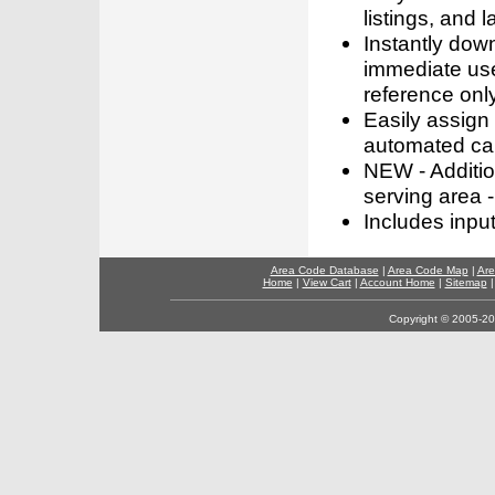
listings, and l
Instantly dow
immediate use
reference only
Easily assign
automated call
NEW - Addition
serving area -
Includes inpu
Area Code Database
|
Area Code Map
|
Are
Home
|
View Cart
|
Account Home
|
Sitemap
Copyright © 2005-202