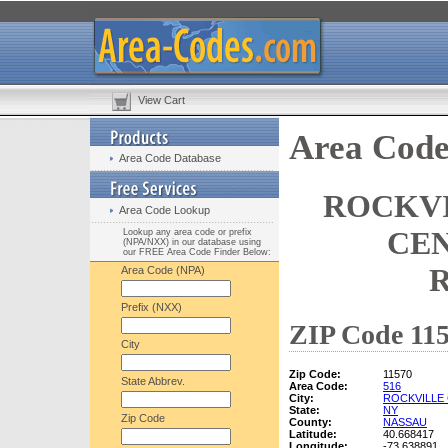
View Cart
Area Code
Area Code Database
ROCKVI
Area Code Lookup
CEN
Lookup any area code or prefix
(NPA/NXX) in our database using
our FREE Area Code Finder Below:
Area Code (NPA)
Prefix (NXX)
ZIP Code 115
City
Zip Code:
11570
State Abbrev.
Area Code:
516
City:
ROCKVILLE
State:
NY
Zip Code
County:
NASSAU
Latitude:
40.668417
Longitude:
-73.638891