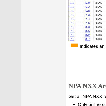
516
599
26646
516
632
26646
516
678
26646
516
763
26646
516
764
26646
516
766
26646
516
823
26646
516
825
26646
516
872
26646
516
887
26646
Indicates an
NPA NXX Are
Get all NPA NXX r
Only online s