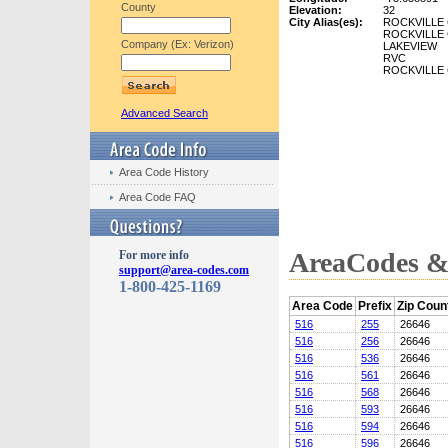
County
Elevation:
32
City Alias(es):
ROCKVILLE
ROCKVILLE
Company (Ex: Verizon)
LAKEVIEW
RVC
ROCKVILLE
Advanced Search
Area Code History
Area Code FAQ
AreaCodes & 
For more info
support@area-codes.com
1-800-425-1169
Area Code
Prefix
Zip Coun
516
255
26646
516
256
26646
516
536
26646
516
561
26646
516
568
26646
516
593
26646
516
594
26646
516
596
26646