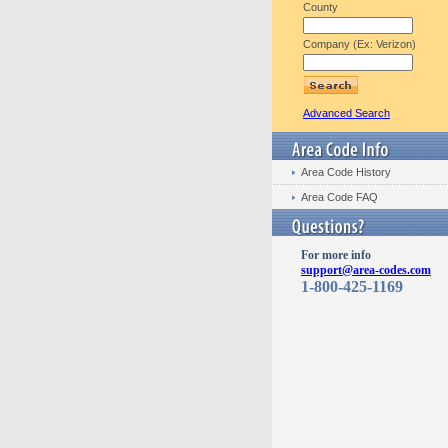
County
Company (Ex: Verizon)
Advanced Search
Area Code History
Area Code FAQ
For more info
support@area-codes.com
1-800-425-1169