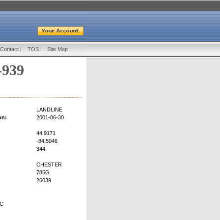
Contact
|
TOS
|
Site Map
-939
LANDLINE
on:
2001-06-30
44.9171
-84.5046
344
CHESTER
785G
26039
LC