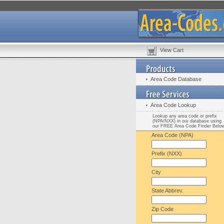
View Cart
Area Code Database
Area Code Lookup
Lookup any area code or prefix
(NPA/NXX) in our database using
our FREE Area Code Finder Belo
Area Code (NPA)
Prefix (NXX)
City
State Abbrev.
Zip Code