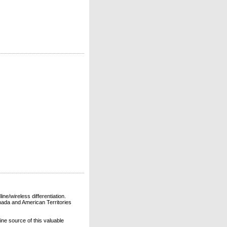
ne/wireless differentiation.
ada and American Territories
line source of this valuable