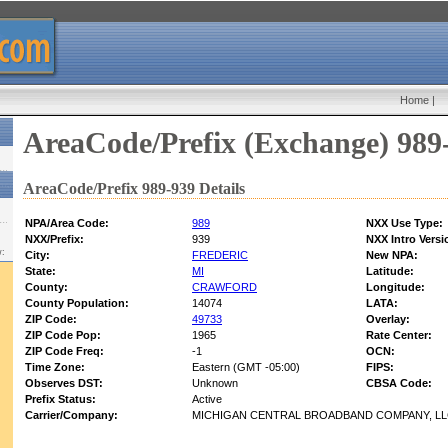
Home
|
AreaCode/Prefix (Exchange) 989
AreaCode/Prefix 989-939 Details
NPA/Area Code:
989
NXX Use Type:
NXX/Prefix:
939
NXX Intro Versi
w:
City:
FREDERIC
New NPA:
State:
MI
Latitude:
County:
CRAWFORD
Longitude:
County Population:
14074
LATA:
ZIP Code:
49733
Overlay:
ZIP Code Pop:
1965
Rate Center:
ZIP Code Freq:
-1
OCN:
Time Zone:
Eastern (GMT -05:00)
FIPS:
Observes DST:
Unknown
CBSA Code:
Prefix Status:
Active
Carrier/Company:
MICHIGAN CENTRAL BROADBAND COMPANY, L