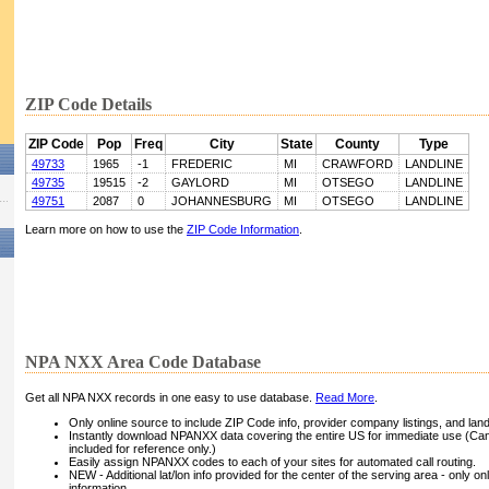
ZIP Code Details
ZIP Code
Pop
Freq
City
State
County
Type
49733
1965
-1
FREDERIC
MI
CRAWFORD
LANDLINE
49735
19515
-2
GAYLORD
MI
OTSEGO
LANDLINE
49751
2087
0
JOHANNESBURG
MI
OTSEGO
LANDLINE
Learn more on how to use the
ZIP Code Information
.
NPA NXX Area Code Database
Get all NPA NXX records in one easy to use database.
Read More
.
Only online source to include ZIP Code info, provider company listings, and landli
Instantly download NPANXX data covering the entire US for immediate use (Can
included for reference only.)
Easily assign NPANXX codes to each of your sites for automated call routing.
NEW - Additional lat/lon info provided for the center of the serving area - only on
information.