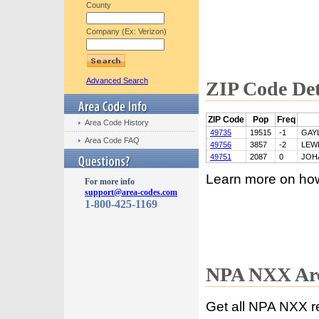
County
Company (Ex: Verizon)
Advanced Search
ZIP Code Det
ZIP Code
Pop
Freq
Area Code History
49735
19515
-1
GAY
Area Code FAQ
49756
3857
-2
LEW
49751
2087
0
JOH
Learn more on ho
For more info
support@area-codes.com
1-800-425-1169
NPA NXX Are
Get all NPA NXX r