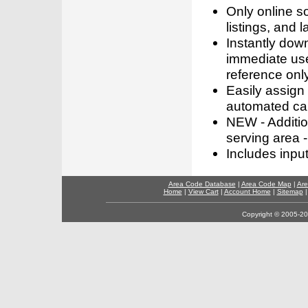
Only online s
listings, and l
Instantly dow
immediate use
reference only
Easily assign
automated call
NEW - Addition
serving area -
Includes inpu
Area Code Database
|
Area Code Map
|
Are
Home
|
View Cart
|
Account Home
|
Sitemap
Copyright © 2005-202