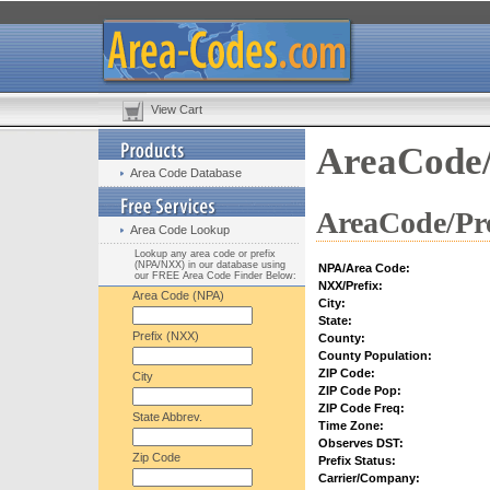
View Cart
AreaCode/
Area Code Database
AreaCode/Pre
Area Code Lookup
Lookup any area code or prefix
(NPA/NXX) in our database using
NPA/Area Code:
our FREE Area Code Finder Below:
NXX/Prefix:
Area Code (NPA)
City:
State:
Prefix (NXX)
County:
County Population:
ZIP Code:
City
ZIP Code Pop:
ZIP Code Freq:
State Abbrev.
Time Zone:
Observes DST:
Zip Code
Prefix Status:
Carrier/Company: