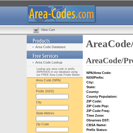
View Cart
AreaCode/
Area Code Database
AreaCode/Pre
Area Code Lookup
Lookup any area code or prefix
(NPA/NXX) in our database using
NPA/Area Code:
our FREE Area Code Finder Below:
NXX/Prefix:
Area Code (NPA)
City:
State:
Prefix (NXX)
County:
County Population:
ZIP Code:
City
ZIP Code Pop:
ZIP Code Freq:
State Abbrev.
Time Zone:
Observes DST:
Zip Code
CBSA Name:
Prefix Status: