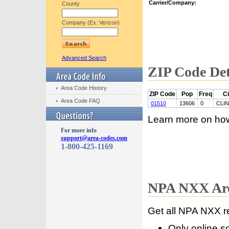
Carrier/Company:
County
Company (Ex: Verizon)
Advanced Search
ZIP Code Det
Area Code History
ZIP Code
Pop
Freq
Ci
Area Code FAQ
01510
13606
0
CLI
Learn more on ho
For more info
support@area-codes.com
1-800-425-1169
NPA NXX Are
Get all NPA NXX r
Only online s