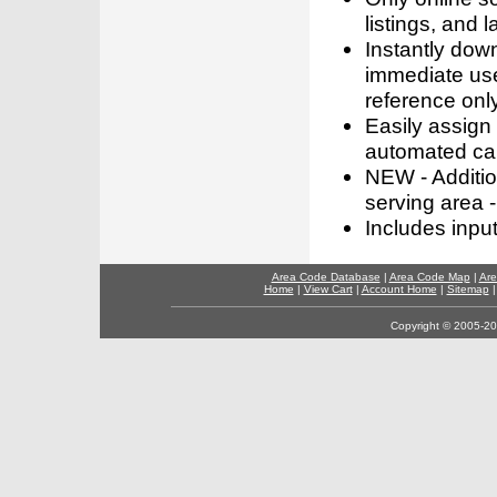
listings, and l
Instantly dow
immediate use
reference only
Easily assign
automated call
NEW - Addition
serving area -
Includes inpu
Area Code Database
|
Area Code Map
|
Are
Home
|
View Cart
|
Account Home
|
Sitemap
Copyright © 2005-202