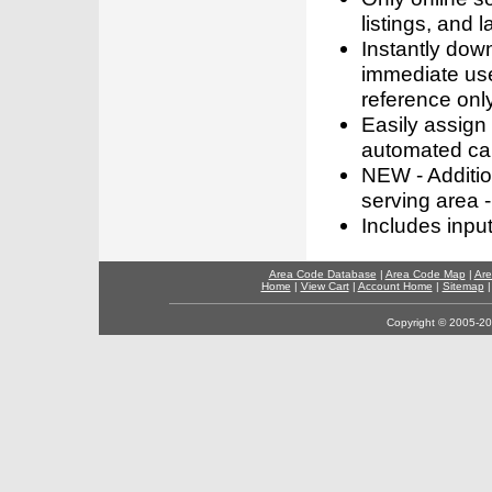
listings, and l
Instantly dow
immediate use
reference only
Easily assign
automated call
NEW - Addition
serving area -
Includes inpu
Area Code Database
|
Area Code Map
|
Are
Home
|
View Cart
|
Account Home
|
Sitemap
Copyright © 2005-202