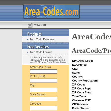
View Cart
AreaCode/
Area Code Database
AreaCode/Pre
Area Code Lookup
Lookup any area code or prefix
(NPA/NXX) in our database using
NPA/Area Code:
our FREE Area Code Finder Below:
NXX/Prefix:
Area Code (NPA)
City:
State:
Prefix (NXX)
County:
County Population:
ZIP Code:
City
ZIP Code Pop:
ZIP Code Freq:
State Abbrev.
Time Zone:
Observes DST:
Zip Code
CBSA Name:
Prefix Status: