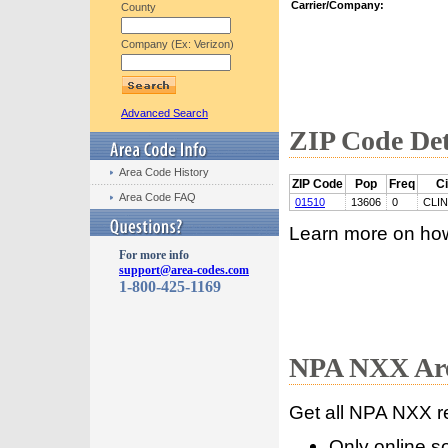
Carrier/Company:
County
Company (Ex: Verizon)
Advanced Search
ZIP Code Det
Area Code History
ZIP Code
Pop
Freq
Ci
Area Code FAQ
01510
13606
0
CLI
Learn more on ho
For more info
support@area-codes.com
1-800-425-1169
NPA NXX Are
Get all NPA NXX r
Only online s