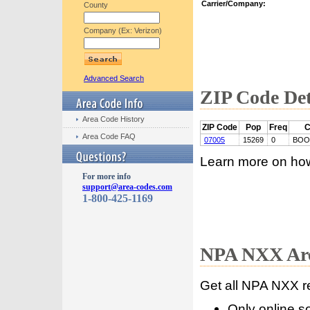
Carrier/Company:
County
Company (Ex: Verizon)
Advanced Search
ZIP Code Det
Area Code History
ZIP Code
Pop
Freq
C
Area Code FAQ
07005
15269
0
BOO
Learn more on ho
For more info
support@area-codes.com
1-800-425-1169
NPA NXX Are
Get all NPA NXX r
Only online s