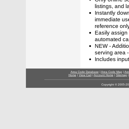
listings, and l
Instantly dow
immediate use
reference only
Easily assign
automated call
NEW - Addition
serving area -
Includes inpu
Area Code Database
|
Area Code Map
|
Are
Home
|
View Cart
|
Account Home
|
Sitemap
Copyright © 2005-202