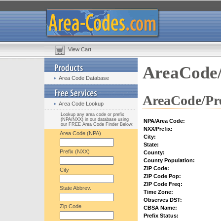
View Cart
AreaCode/
Area Code Database
AreaCode/Pre
Area Code Lookup
Lookup any area code or prefix
(NPA/NXX) in our database using
NPA/Area Code:
our FREE Area Code Finder Below:
NXX/Prefix:
Area Code (NPA)
City:
State:
Prefix (NXX)
County:
County Population:
ZIP Code:
City
ZIP Code Pop:
ZIP Code Freq:
State Abbrev.
Time Zone:
Observes DST:
Zip Code
CBSA Name:
Prefix Status: